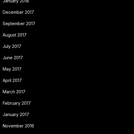
January 2018
December 2017
September 2017
August 2017
July 2017
June 2017
May 2017
April 2017
March 2017
February 2017
January 2017
November 2016