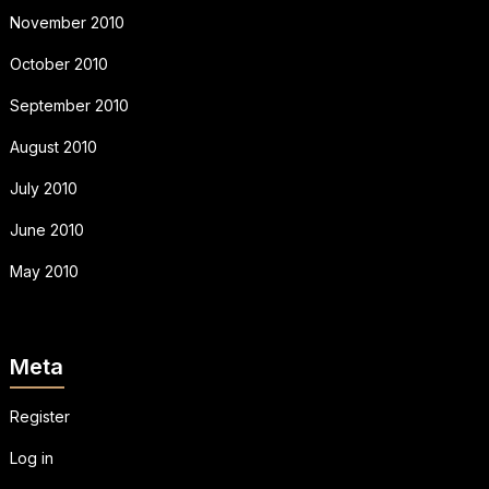
November 2010
October 2010
September 2010
August 2010
July 2010
June 2010
May 2010
Meta
Register
Log in