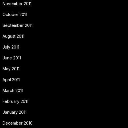
November 2011
October 2011
September 2011
August 2011
July 2011
June 2011
May 2011
April 2011
March 2011
February 2011
January 2011
December 2010