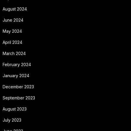
August 2024
June 2024
May 2024
April 2024
March 2024
February 2024
January 2024
December 2023
September 2023
August 2023
July 2023