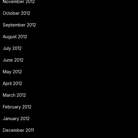
November 2012
October 2012
September 2012
August 2012
July 2012
June 2012
May 2012
April 2012
March 2012
February 2012
January 2012
December 2011