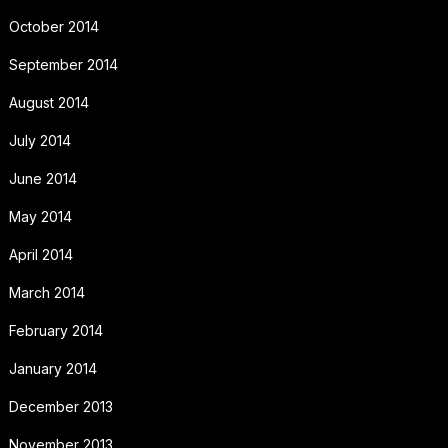
October 2014
September 2014
August 2014
July 2014
June 2014
May 2014
April 2014
March 2014
February 2014
January 2014
December 2013
November 2013