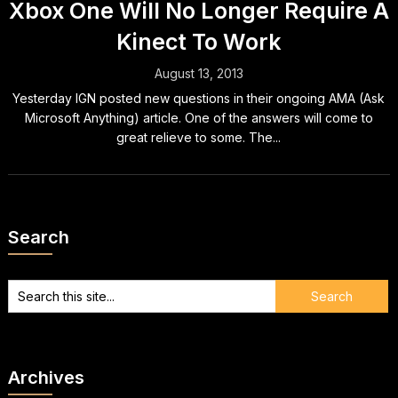
Xbox One Will No Longer Require A
Kinect To Work
August 13, 2013
Yesterday IGN posted new questions in their ongoing AMA (Ask
Microsoft Anything) article. One of the answers will come to
great relieve to some. The...
Search
Archives