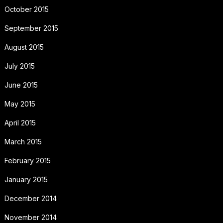
October 2015
September 2015
August 2015
July 2015
June 2015
May 2015
April 2015
March 2015
February 2015
January 2015
December 2014
November 2014