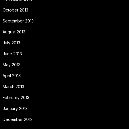
October 2013
September 2013
August 2013
July 2013
June 2013
May 2013
April 2013
March 2013
February 2013
January 2013
December 2012