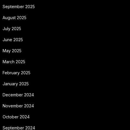
September 2025
August 2025
July 2025
June 2025
May 2025
March 2025
February 2025
January 2025
December 2024
November 2024
October 2024
September 2024