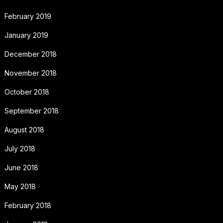
February 2019
January 2019
December 2018
November 2018
October 2018
September 2018
August 2018
July 2018
June 2018
May 2018
February 2018