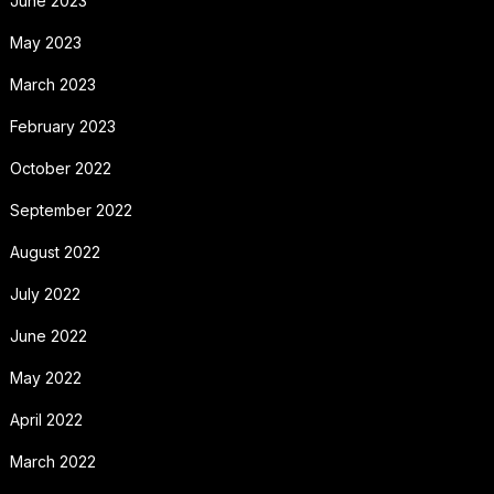
June 2023
May 2023
March 2023
February 2023
October 2022
September 2022
August 2022
July 2022
June 2022
May 2022
April 2022
March 2022