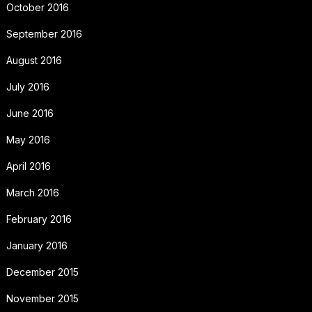
October 2016
September 2016
August 2016
July 2016
June 2016
May 2016
April 2016
March 2016
February 2016
January 2016
December 2015
November 2015