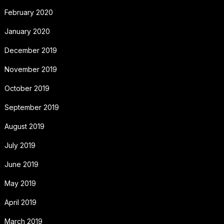
February 2020
January 2020
December 2019
November 2019
October 2019
September 2019
August 2019
July 2019
June 2019
May 2019
April 2019
March 2019