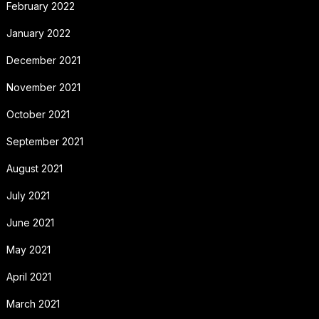
February 2022
January 2022
December 2021
November 2021
October 2021
September 2021
August 2021
July 2021
June 2021
May 2021
April 2021
March 2021