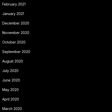
February 2021
January 2021
December 2020
November 2020
October 2020
September 2020
August 2020
July 2020
June 2020
May 2020
April 2020
March 2020