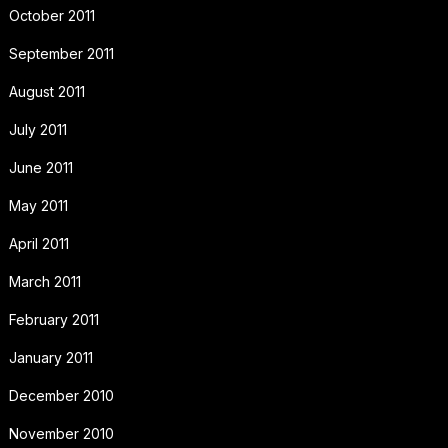
October 2011
September 2011
August 2011
July 2011
June 2011
May 2011
April 2011
March 2011
February 2011
January 2011
December 2010
November 2010