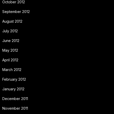
October 2012
September 2012
August 2012
July 2012
June 2012
May 2012
April 2012
March 2012
February 2012
January 2012
December 2011
November 2011