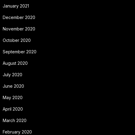
January 2021
December 2020
November 2020
October 2020
September 2020
August 2020
July 2020
June 2020
May 2020
April 2020
March 2020
February 2020