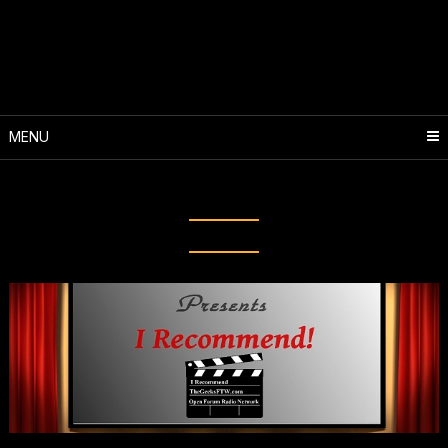
Skip
to
content
MENU
Tag:
Almost Human