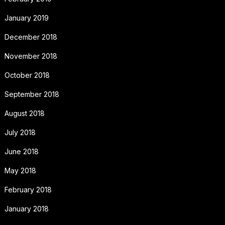
January 2019
December 2018
November 2018
October 2018
September 2018
August 2018
July 2018
June 2018
May 2018
February 2018
January 2018