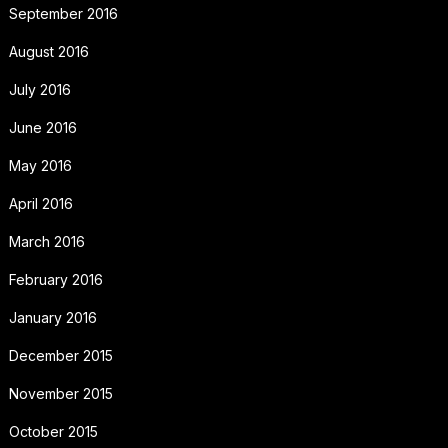
September 2016
August 2016
July 2016
June 2016
May 2016
April 2016
March 2016
February 2016
January 2016
December 2015
November 2015
October 2015