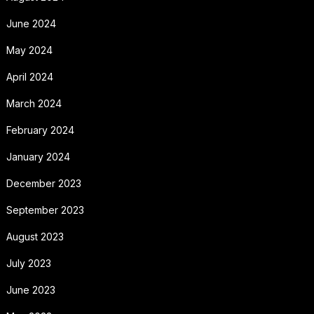
June 2024
May 2024
April 2024
March 2024
February 2024
January 2024
December 2023
September 2023
August 2023
July 2023
June 2023