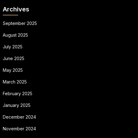
Archives
September 2025
August 2025
July 2025
June 2025
May 2025
March 2025
February 2025
January 2025
December 2024
November 2024