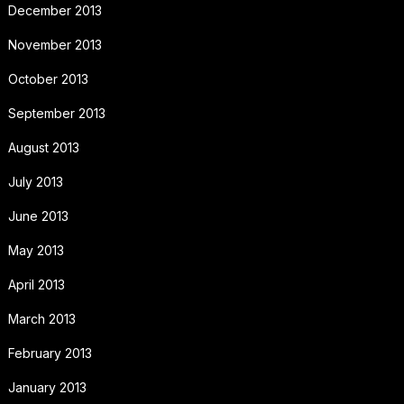
December 2013
November 2013
October 2013
September 2013
August 2013
July 2013
June 2013
May 2013
April 2013
March 2013
February 2013
January 2013