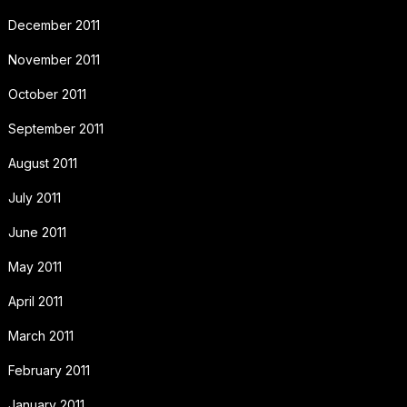
December 2011
November 2011
October 2011
September 2011
August 2011
July 2011
June 2011
May 2011
April 2011
March 2011
February 2011
January 2011