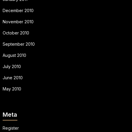
December 2010
November 2010
October 2010
September 2010
August 2010
July 2010
June 2010
May 2010
Meta
Register