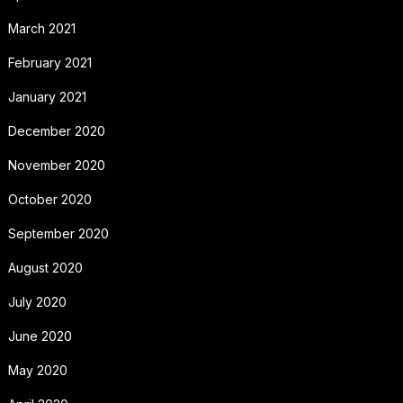
March 2021
February 2021
January 2021
December 2020
November 2020
October 2020
September 2020
August 2020
July 2020
June 2020
May 2020