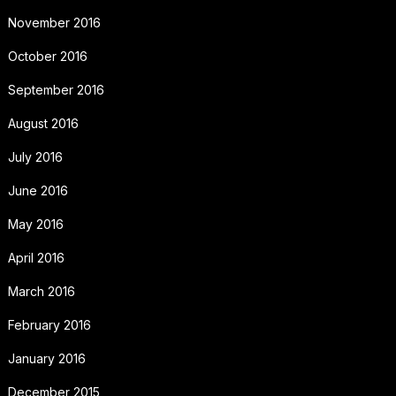
November 2016
October 2016
September 2016
August 2016
July 2016
June 2016
May 2016
April 2016
March 2016
February 2016
January 2016
December 2015