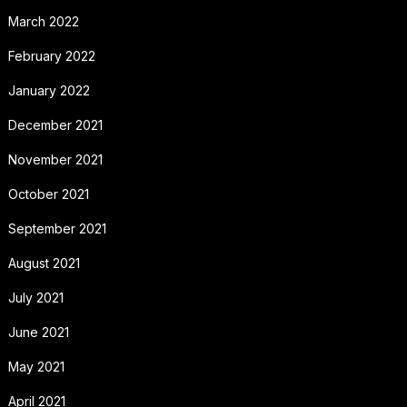
March 2022
February 2022
January 2022
December 2021
November 2021
October 2021
September 2021
August 2021
July 2021
June 2021
May 2021
April 2021