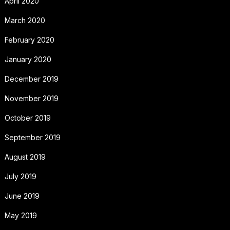
April 2020
March 2020
February 2020
January 2020
December 2019
November 2019
October 2019
September 2019
August 2019
July 2019
June 2019
May 2019