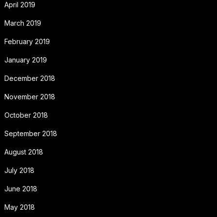
April 2019
March 2019
February 2019
January 2019
December 2018
November 2018
October 2018
September 2018
August 2018
July 2018
June 2018
May 2018