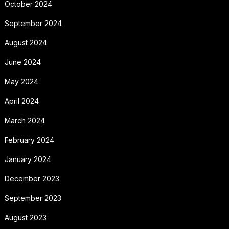
October 2024
September 2024
August 2024
June 2024
May 2024
April 2024
March 2024
February 2024
January 2024
December 2023
September 2023
August 2023