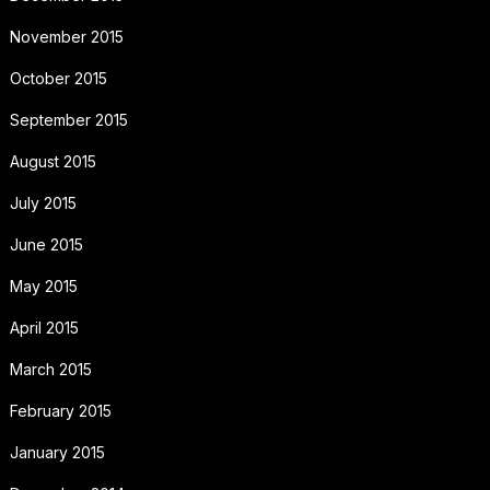
November 2015
October 2015
September 2015
August 2015
July 2015
June 2015
May 2015
April 2015
March 2015
February 2015
January 2015