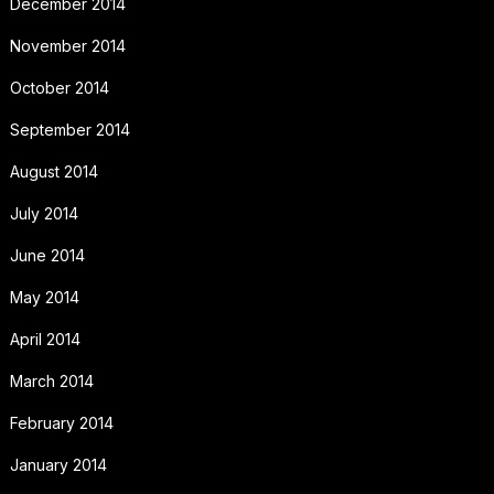
December 2014
November 2014
October 2014
September 2014
August 2014
July 2014
June 2014
May 2014
April 2014
March 2014
February 2014
January 2014