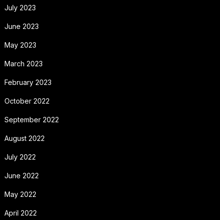
July 2023
June 2023
May 2023
March 2023
February 2023
October 2022
September 2022
August 2022
July 2022
June 2022
May 2022
April 2022