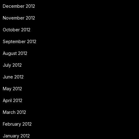
December 2012
November 2012
October 2012
September 2012
August 2012
July 2012
June 2012
May 2012
April 2012
March 2012
February 2012
January 2012