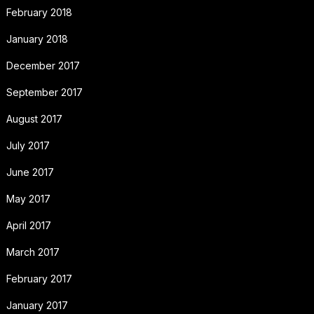
February 2018
January 2018
December 2017
September 2017
August 2017
July 2017
June 2017
May 2017
April 2017
March 2017
February 2017
January 2017