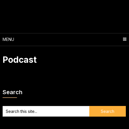
Skip
to
content
MENU
Podcast
Search