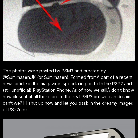
The photos were posted by PSM3 and created by
@SumimasenUK (or Sumimasen). Formed fromÂ part of a recent
news article in the magazine, speculating on both the PSP2 and
(still unofficial) PlayStation Phone. As of now we stillÂ don’t know
how close if at all these are to the real PSP2 but we can dream
can’t we? I’ll shut up now and let you bask in the dreamy images
of PSP2ness.