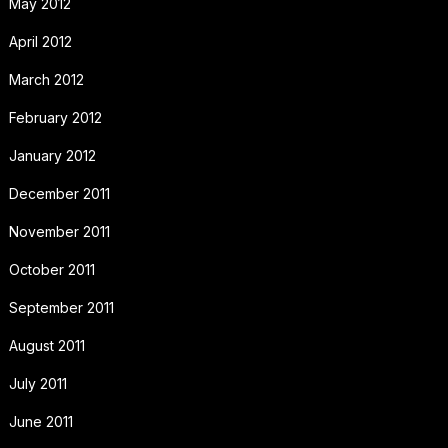
May 2012
April 2012
March 2012
February 2012
January 2012
December 2011
November 2011
October 2011
September 2011
August 2011
July 2011
June 2011