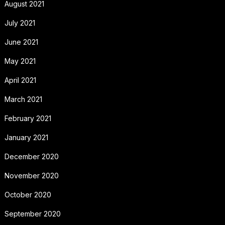
August 2021
July 2021
June 2021
May 2021
April 2021
March 2021
February 2021
January 2021
December 2020
November 2020
October 2020
September 2020