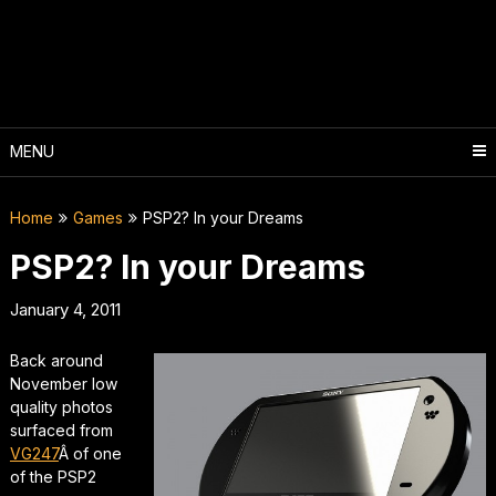
Skip
to
content
MENU
Home
Games
PSP2? In your Dreams
PSP2? In your Dreams
January 4, 2011
Back around
November low
quality photos
surfaced from
VG247
Â of one
of the PSP2