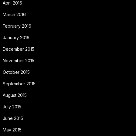
April 2016
March 2016
February 2016
January 2016
December 2015
November 2015
October 2015
September 2015
August 2015
July 2015
June 2015
May 2015