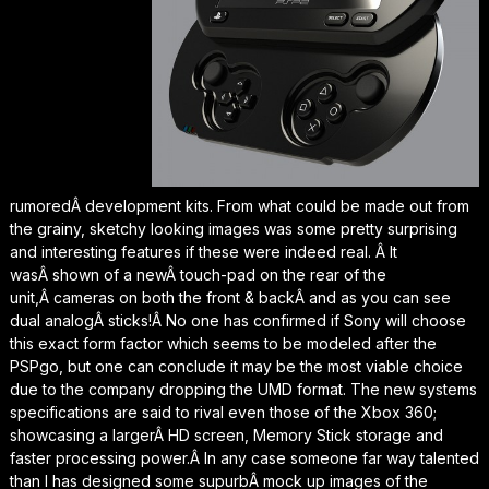
rumoredÂ development kits. From what could be made out from
the grainy, sketchy looking images was some pretty surprising
and interesting features if these were indeed real.
Â It
wasÂ shown of a newÂ touch-pad on the rear of the
unit,Â cameras on both the front & backÂ and as you can see
dual analogÂ sticks!Â No one has confirmed if Sony will choose
this exact form factor which seems to be modeled after the
PSPgo, but one can conclude it may be the most viable choice
due to the company dropping the UMD format. The new systems
specifications are said to rival even those of the Xbox 360;
showcasing a largerÂ HD screen, Memory Stick storage and
faster processing power.Â In any case someone far way talented
than I has designed some supurbÂ mock up images of the