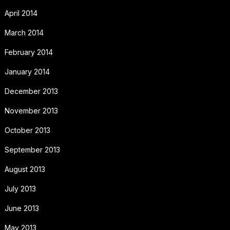
April 2014
March 2014
February 2014
January 2014
December 2013
November 2013
October 2013
September 2013
August 2013
July 2013
June 2013
May 2013