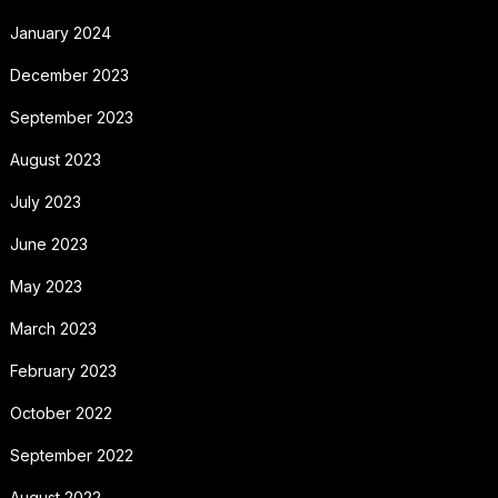
January 2024
December 2023
September 2023
August 2023
July 2023
June 2023
May 2023
March 2023
February 2023
October 2022
September 2022
August 2022