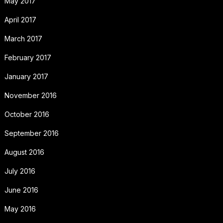
May 2017
April 2017
March 2017
February 2017
January 2017
November 2016
October 2016
September 2016
August 2016
July 2016
June 2016
May 2016