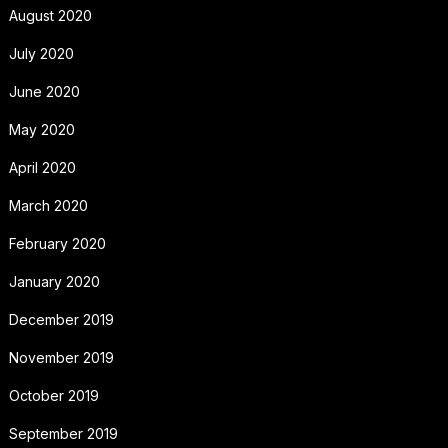
August 2020
July 2020
June 2020
May 2020
April 2020
March 2020
February 2020
January 2020
December 2019
November 2019
October 2019
September 2019