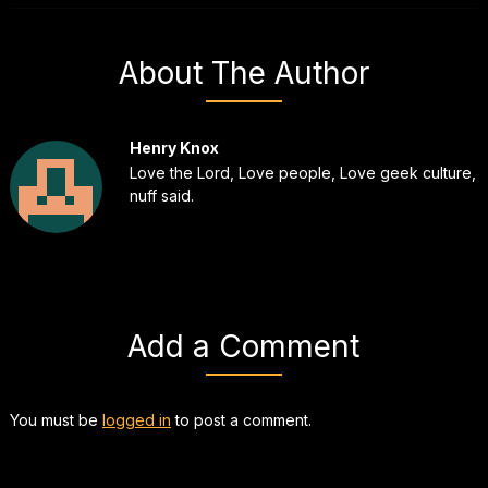
About The Author
Henry Knox
Love the Lord, Love people, Love geek culture,
nuff said.
Add a Comment
You must be
logged in
to post a comment.