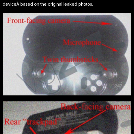
deviceÂ based on the original leaked photos.