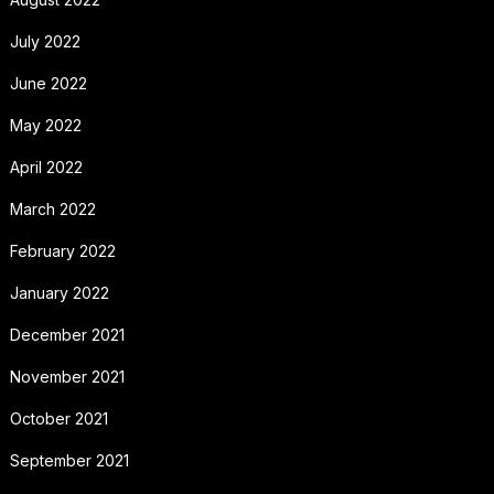
July 2022
June 2022
May 2022
April 2022
March 2022
February 2022
January 2022
December 2021
November 2021
October 2021
September 2021