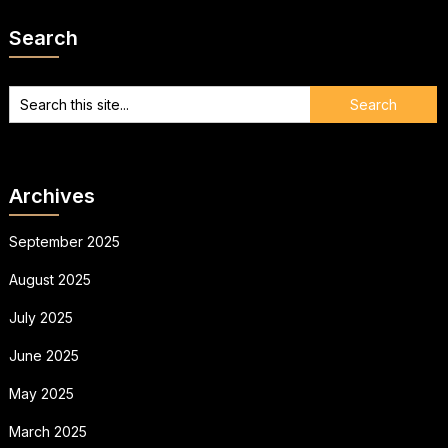
Search
Archives
September 2025
August 2025
July 2025
June 2025
May 2025
March 2025