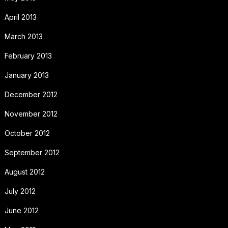
April 2013
March 2013
February 2013
January 2013
December 2012
November 2012
October 2012
September 2012
August 2012
July 2012
June 2012