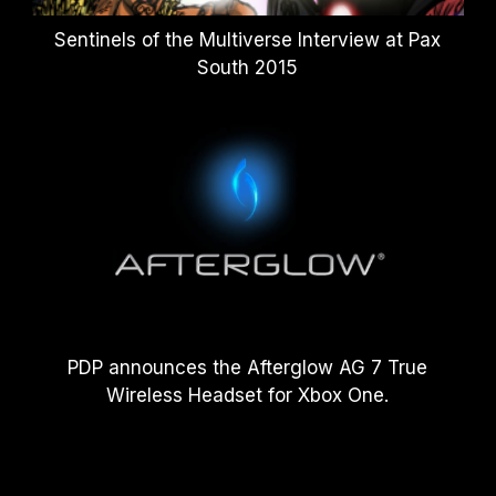
Sentinels of the Multiverse Interview at Pax
South 2015
PDP announces the Afterglow AG 7 True
Wireless Headset for Xbox One.