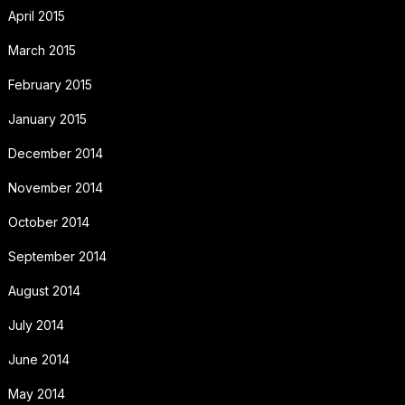
April 2015
March 2015
February 2015
January 2015
December 2014
November 2014
October 2014
September 2014
August 2014
July 2014
June 2014
May 2014