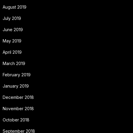
August 2019
July 2019
June 2019
May 2019
April 2019
March 2019
February 2019
January 2019
December 2018
November 2018
October 2018
September 2018