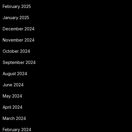
February 2025
January 2025
December 2024
November 2024
October 2024
September 2024
August 2024
June 2024
May 2024
April 2024
March 2024
February 2024