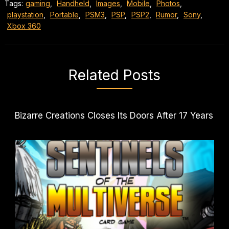
Tags:
gaming
,
Handheld
,
Images
,
Mobile
,
Photos
,
playstation
,
Portable
,
PSM3
,
PSP
,
PSP2
,
Rumor
,
Sony
,
Xbox 360
Related Posts
Bizarre Creations Closes Its Doors After 17 Years