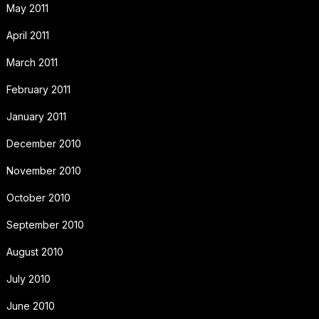
May 2011
April 2011
March 2011
February 2011
January 2011
December 2010
November 2010
October 2010
September 2010
August 2010
July 2010
June 2010