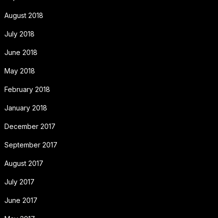
August 2018
July 2018
June 2018
May 2018
February 2018
January 2018
December 2017
September 2017
August 2017
July 2017
June 2017