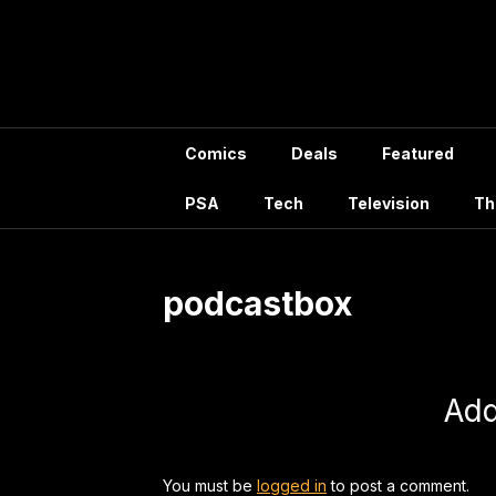
Skip
to
content
Comics
Deals
Featured
PSA
Tech
Television
Th
podcastbox
Ad
You must be
logged in
to post a comment.