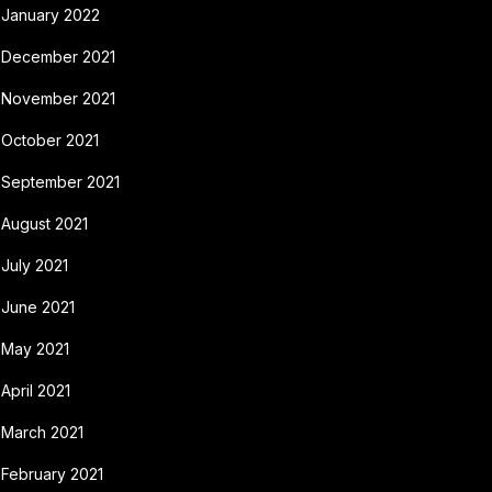
January 2022
December 2021
November 2021
October 2021
September 2021
August 2021
July 2021
June 2021
May 2021
April 2021
March 2021
February 2021