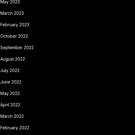
May 2023
March 2023
February 2023
October 2022
September 2022
August 2022
July 2022
June 2022
May 2022
April 2022
March 2022
February 2022