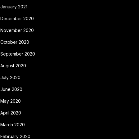
January 2021
December 2020
November 2020
October 2020
September 2020
August 2020
July 2020
June 2020
May 2020
April 2020
March 2020
February 2020