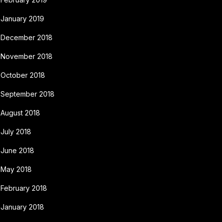
January 2019
December 2018
November 2018
October 2018
September 2018
August 2018
July 2018
June 2018
May 2018
February 2018
January 2018