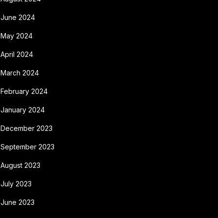
June 2024
May 2024
April 2024
March 2024
February 2024
January 2024
December 2023
September 2023
August 2023
July 2023
June 2023