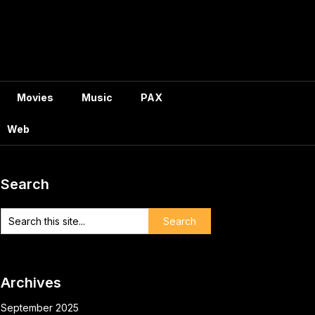
Movies
Music
PAX
Web
Search
Archives
September 2025