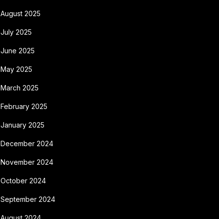
August 2025
July 2025
June 2025
May 2025
March 2025
February 2025
January 2025
December 2024
November 2024
October 2024
September 2024
August 2024