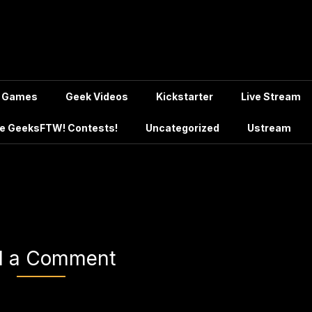
Games
Geek Videos
Kickstarter
Live Stream
e GeeksFTW! Contests!
Uncategorized
Ustream
d a Comment