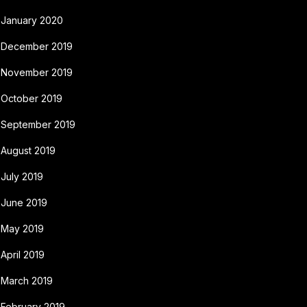
January 2020
December 2019
November 2019
October 2019
September 2019
August 2019
July 2019
June 2019
May 2019
April 2019
March 2019
February 2019