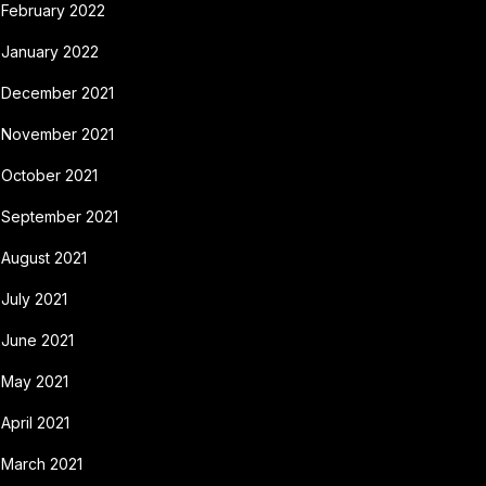
February 2022
January 2022
December 2021
November 2021
October 2021
September 2021
August 2021
July 2021
June 2021
May 2021
April 2021
March 2021