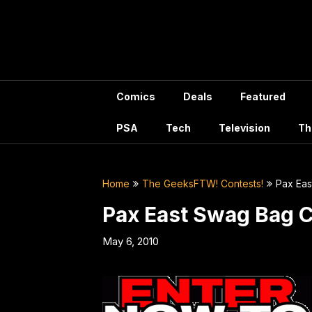
Skip
to
content
Comics
Deals
Featured
PSA
Tech
Television
Th
Home
The GeeksFTW! Contests!
Pax Eas
Pax East Swag Bag 
May 6, 2010