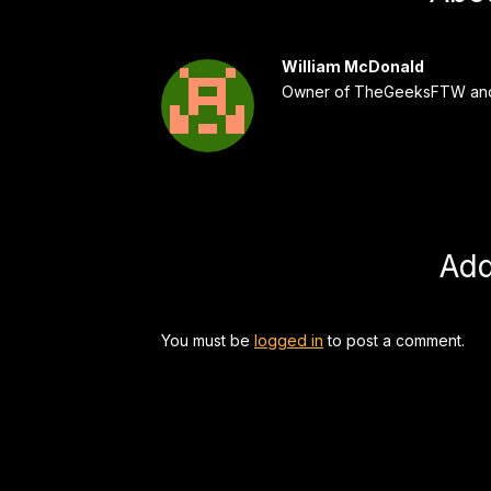
William McDonald
Owner of TheGeeksFTW and
Ad
You must be
logged in
to post a comment.