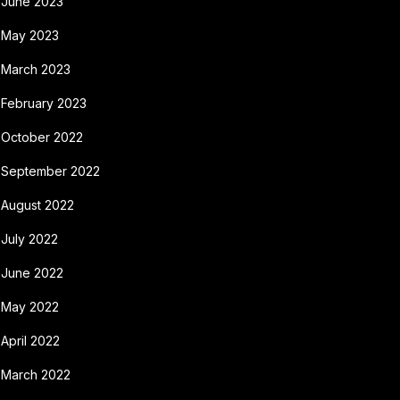
June 2023
May 2023
March 2023
February 2023
October 2022
September 2022
August 2022
July 2022
June 2022
May 2022
April 2022
March 2022