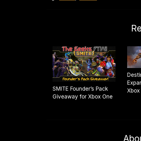
Re
Desti
Expan
SMITE Founder’s Pack
Xbox
Giveaway for Xbox One
Abo