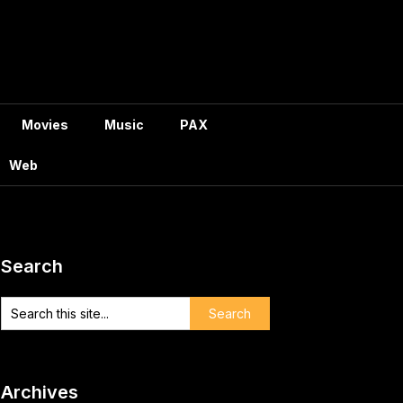
Movies
Music
PAX
Web
Search
Archives