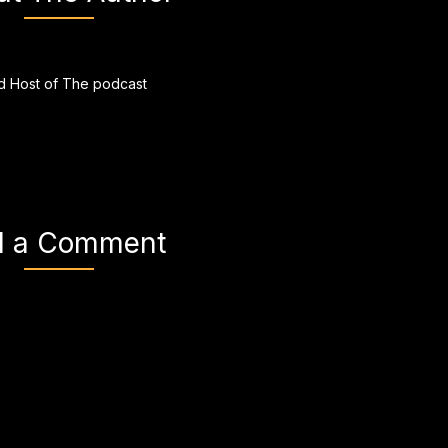
 Host of The podcast
d a Comment