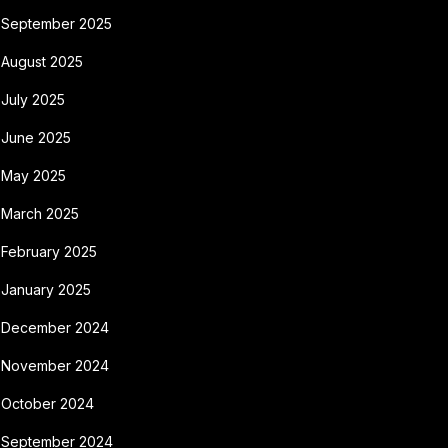
September 2025
August 2025
July 2025
June 2025
May 2025
March 2025
February 2025
January 2025
December 2024
November 2024
October 2024
September 2024