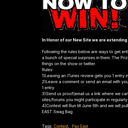
In Honor of our New Site we are extending
Following the rules below are ways to get en
a bunch of special surprises in them. The Pri
things on the show or twitter.
Rules:
1)Leaving an iTunes review gets you 1 entry i
2)Leave a comment or send an email with you
1 entry
3)Send us proof(email us a link where we c
sites/forums you might participate in regularly
4)Contest will Run till June 6th and we will 
EAST Swag Bag
Tags:
Contest
,
Pax East