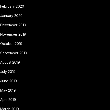
February 2020
January 2020
December 2019
November 2019
October 2019
September 2019
August 2019
July 2019
June 2019
May 2019
April 2019
March 2019