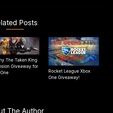
lated Posts
ny The Taken King
sion Giveaway for
Rocket League Xbox
 One
One Giveaway!
ut The Author