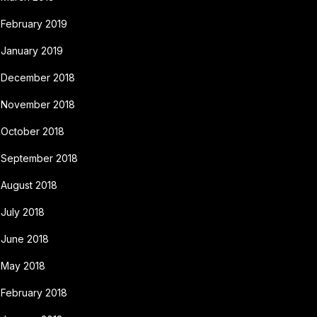
February 2019
January 2019
December 2018
November 2018
October 2018
September 2018
August 2018
July 2018
June 2018
May 2018
February 2018