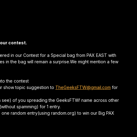
 our contest.
tered in our Contest for a Special bag from PAX EAST with
zes in the bag will remain a surprise.We might mention a few
nto the contest
r show topic suggestion to
TheGeeksFTW@gmail.com
for
an see) of you spreading the GeeksFTW! name across other
(without spamming) for 1 entry.
pull one random entry(using random.org) to win our Big PAX