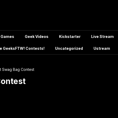
Games
Geek Videos
Kickstarter
Live Stream
e GeeksFTW! Contests!
Uncategorized
Ustream
t Swag Bag Contest
Contest