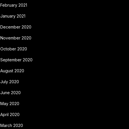
February 2021
January 2021
December 2020
November 2020
October 2020
September 2020
August 2020
July 2020
June 2020
May 2020
April 2020
March 2020