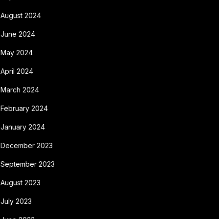
August 2024
June 2024
May 2024
April 2024
March 2024
February 2024
January 2024
December 2023
September 2023
August 2023
July 2023