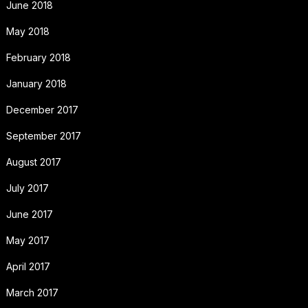
June 2018
May 2018
February 2018
January 2018
December 2017
September 2017
August 2017
July 2017
June 2017
May 2017
April 2017
March 2017