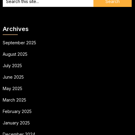
Archives
September 2025
August 2025
July 2025
June 2025
May 2025
March 2025
February 2025
January 2025
December 2024