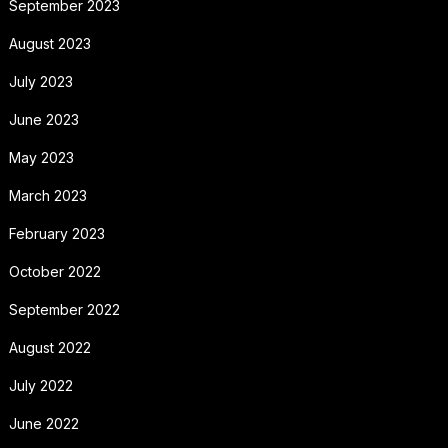
September 2023
August 2023
July 2023
June 2023
May 2023
March 2023
February 2023
October 2022
September 2022
August 2022
July 2022
June 2022