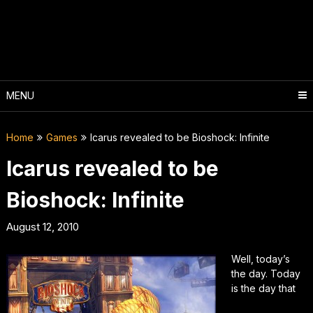
Skip
to
content
MENU
Home
Games
Icarus revealed to be Bioshock: Infinite
Icarus revealed to be
Bioshock: Infinite
August 12, 2010
Well, today’s
the day. Today
is the day that