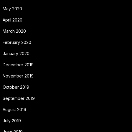
May 2020
April 2020
March 2020
February 2020
January 2020
December 2019
November 2019
October 2019
September 2019
August 2019
July 2019
June 2019