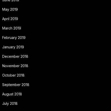
May 2019
April 2019
March 2019
February 2019
January 2019
December 2018
November 2018
October 2018
September 2018
August 2018
July 2018