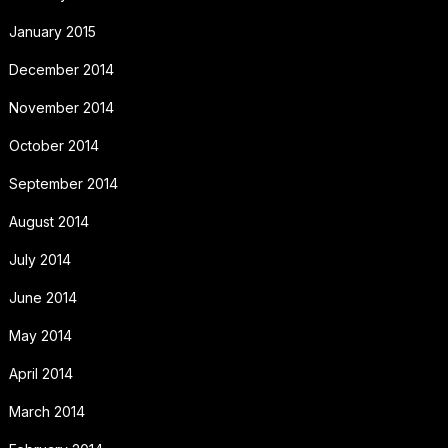
January 2015
December 2014
November 2014
October 2014
September 2014
August 2014
July 2014
June 2014
May 2014
April 2014
March 2014