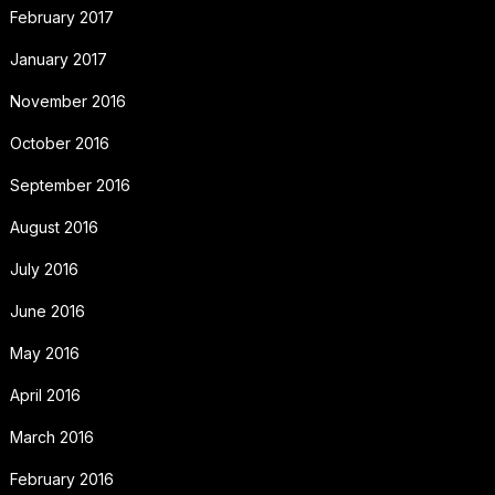
February 2017
January 2017
November 2016
October 2016
September 2016
August 2016
July 2016
June 2016
May 2016
April 2016
March 2016
February 2016