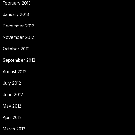
February 2013
January 2013
December 2012
November 2012
October 2012
September 2012
August 2012
July 2012
June 2012
May 2012
April 2012
March 2012