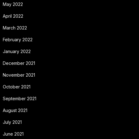
May 2022
April 2022
March 2022
February 2022
January 2022
December 2021
November 2021
October 2021
September 2021
August 2021
July 2021
June 2021