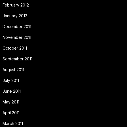
February 2012
January 2012
December 2011
November 2011
October 2011
September 2011
August 2011
July 2011
June 2011
May 2011
April 2011
March 2011