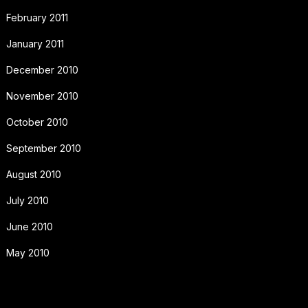
February 2011
January 2011
December 2010
November 2010
October 2010
September 2010
August 2010
July 2010
June 2010
May 2010