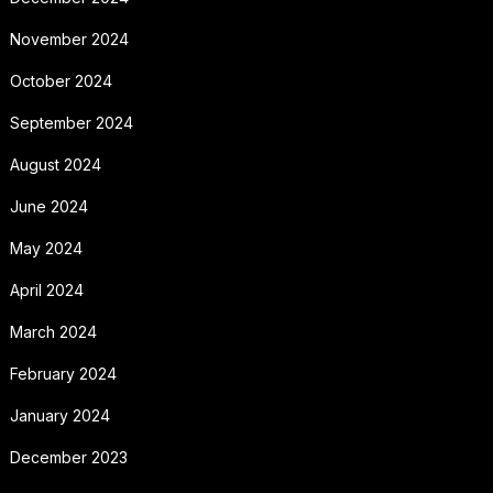
November 2024
October 2024
September 2024
August 2024
June 2024
May 2024
April 2024
March 2024
February 2024
January 2024
December 2023