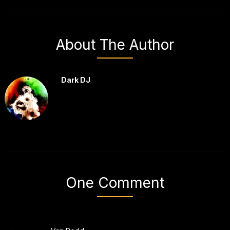
About The Author
Dark DJ
One Comment