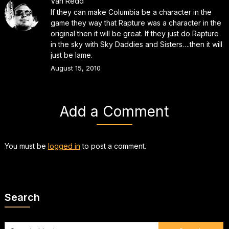
Van Redd
If they can make Columbia be a character in the
game they way that Rapture was a character in the
original then it will be great. If they just do Rapture
in the sky with Sky Daddies and Sisters….then it will
just be lame.
August 15, 2010
Add a Comment
You must be
logged in
to post a comment.
Search