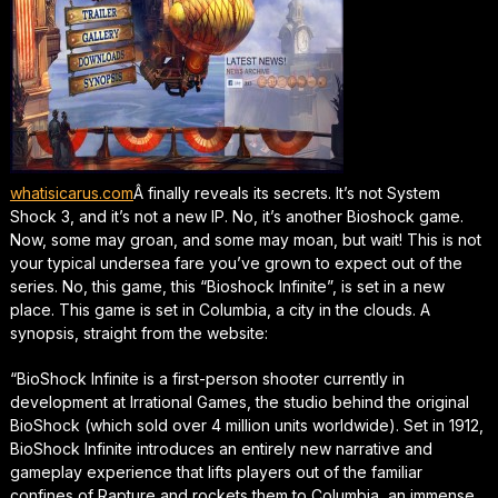
whatisicarus.com
Â finally reveals its secrets. It’s not System
Shock 3, and it’s not a new IP. No, it’s another Bioshock game.
Now, some may groan, and some may moan, but wait! This is not
your typical undersea fare you’ve grown to expect out of the
series. No, this game, this “Bioshock Infinite”, is set in a new
place. This game is set in Columbia, a city in the clouds. A
synopsis, straight from the website:
“BioShock Infinite is a first-person shooter currently in
development at Irrational Games, the studio behind the original
BioShock (which sold over 4 million units worldwide). Set in 1912,
BioShock Infinite introduces an entirely new narrative and
gameplay experience that lifts players out of the familiar
confines of Rapture and rockets them to Columbia, an immense