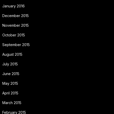
January 2016
December 2015
November 2015
October 2015
September 2015
August 2015
July 2015
June 2015
May 2015
April 2015
March 2015
February 2015