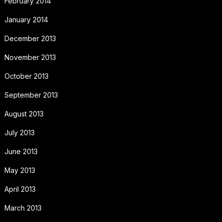
February 2014
January 2014
December 2013
November 2013
October 2013
September 2013
August 2013
July 2013
June 2013
May 2013
April 2013
March 2013