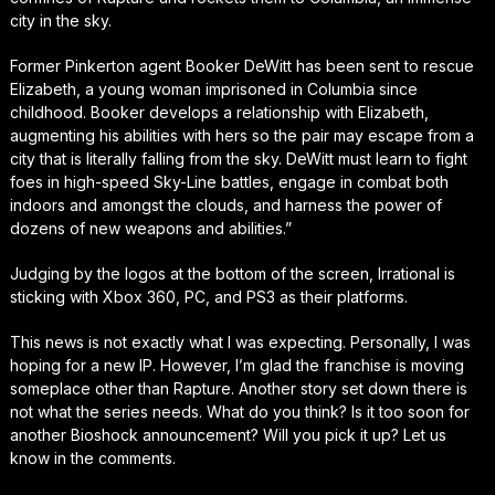
city in the sky.
Former Pinkerton agent Booker DeWitt has been sent to rescue
Elizabeth, a young woman imprisoned in Columbia since
childhood. Booker develops a relationship with Elizabeth,
augmenting his abilities with hers so the pair may escape from a
city that is literally falling from the sky. DeWitt must learn to fight
foes in high-speed Sky-Line battles, engage in combat both
indoors and amongst the clouds, and harness the power of
dozens of new weapons and abilities.”
Judging by the logos at the bottom of the screen, Irrational is
sticking with Xbox 360, PC, and PS3 as their platforms.
This news is not exactly what I was expecting. Personally, I was
hoping for a new IP. However, I’m glad the franchise is moving
someplace other than Rapture. Another story set down there is
not what the series needs. What do you think? Is it too soon for
another Bioshock announcement? Will you pick it up? Let us
know in the comments.