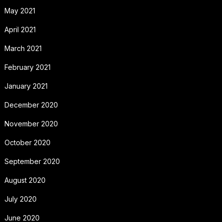
May 2021
April 2021
March 2021
February 2021
January 2021
December 2020
November 2020
October 2020
September 2020
August 2020
July 2020
June 2020