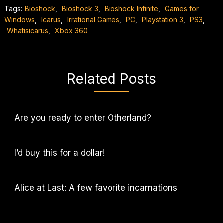
Tags:
Bioshock
,
Bioshock 3
,
Bioshock Infinite
,
Games for
Windows
,
Icarus
,
Irrational Games
,
PC
,
Playstation 3
,
PS3
,
Whatisicarus
,
Xbox 360
Related Posts
Are you ready to enter Otherland?
I’d buy this for a dollar!
Alice at Last: A few favorite incarnations