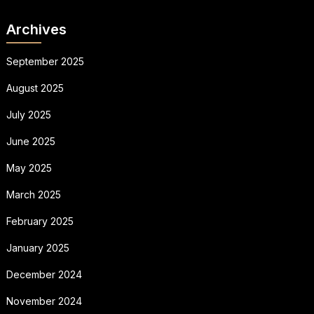
Archives
September 2025
August 2025
July 2025
June 2025
May 2025
March 2025
February 2025
January 2025
December 2024
November 2024