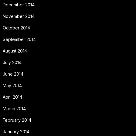
December 2014
November 2014
October 2014
September 2014
August 2014
July 2014
June 2014
May 2014
April 2014
March 2014
February 2014
January 2014