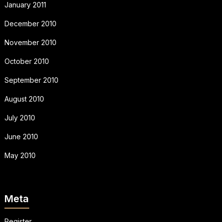
January 2011
December 2010
November 2010
October 2010
September 2010
August 2010
July 2010
June 2010
May 2010
Meta
Register