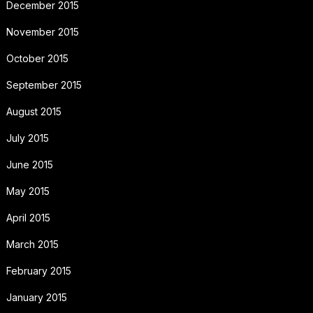
December 2015
November 2015
October 2015
September 2015
August 2015
July 2015
June 2015
May 2015
April 2015
March 2015
February 2015
January 2015