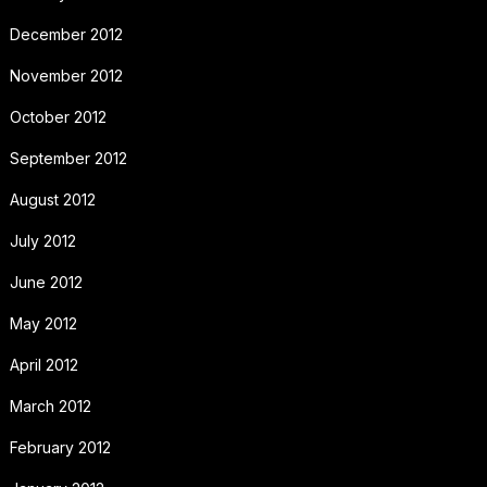
December 2012
November 2012
October 2012
September 2012
August 2012
July 2012
June 2012
May 2012
April 2012
March 2012
February 2012