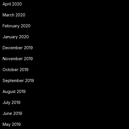
April 2020
March 2020
February 2020
January 2020
December 2019
November 2019
October 2019
September 2019
August 2019
July 2019
June 2019
May 2019