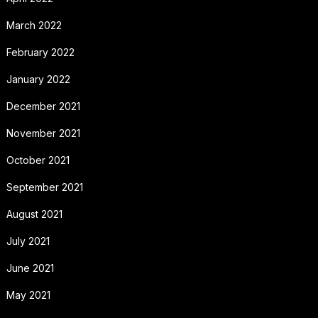
March 2022
February 2022
January 2022
December 2021
November 2021
October 2021
September 2021
August 2021
July 2021
June 2021
May 2021