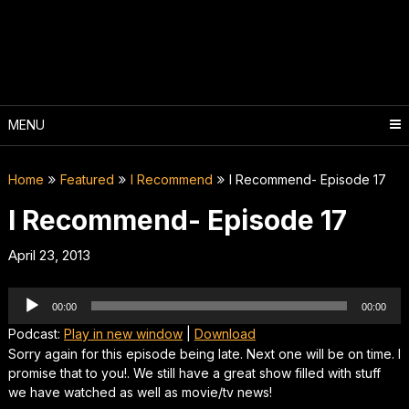
Skip
to
content
MENU
Home
Featured
I Recommend
I Recommend- Episode 17
I Recommend- Episode 17
April 23, 2013
Audio
00:00
00:00
Player
Podcast:
Play in new window
|
Download
Sorry again for this episode being late. Next one will be on time. I
promise that to you!. We still have a great show filled with stuff
we have watched as well as movie/tv news!