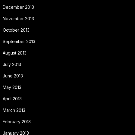
December 2013
November 2013
October 2013
September 2013
August 2013
July 2013
June 2013
May 2013
April 2013
March 2013
February 2013
January 2013