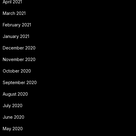
April 2021
March 2021
February 2021
January 2021
December 2020
November 2020
October 2020
September 2020
August 2020
July 2020
June 2020
May 2020