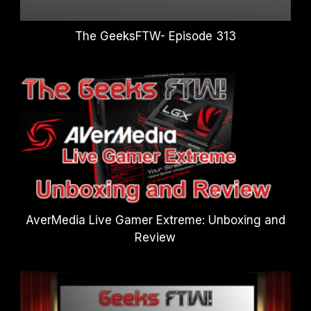
The GeeksFTW- Episode 313
AverMedia Live Gamer Extreme: Unboxing and
Review