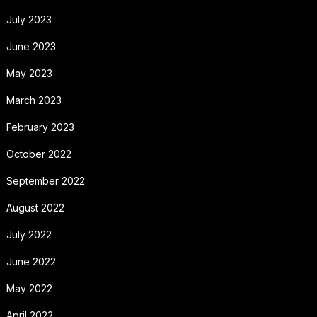
July 2023
June 2023
May 2023
March 2023
February 2023
October 2022
September 2022
August 2022
July 2022
June 2022
May 2022
April 2022