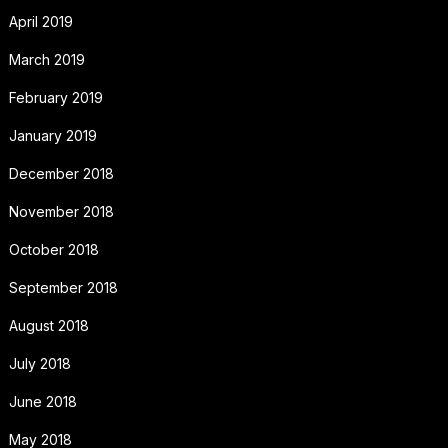
April 2019
March 2019
February 2019
January 2019
December 2018
November 2018
October 2018
September 2018
August 2018
July 2018
June 2018
May 2018