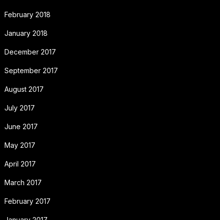
February 2018
January 2018
December 2017
September 2017
August 2017
July 2017
June 2017
May 2017
April 2017
March 2017
February 2017
January 2017