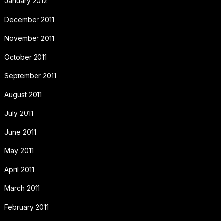
January 2012
December 2011
November 2011
October 2011
September 2011
August 2011
July 2011
June 2011
May 2011
April 2011
March 2011
February 2011