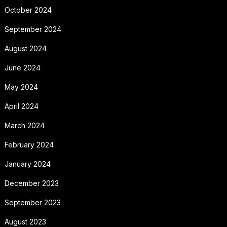
October 2024
September 2024
August 2024
June 2024
May 2024
April 2024
March 2024
February 2024
January 2024
December 2023
September 2023
August 2023