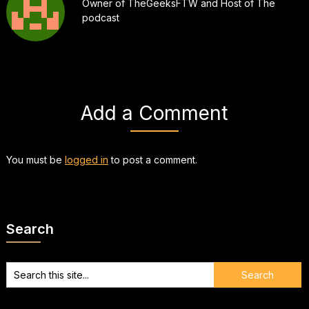
Owner of TheGeeksFTW and Host of The
podcast
Add a Comment
You must be
logged in
to post a comment.
Search