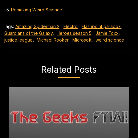
Remaking Weird Science
Tags:
Amazing Spiderman 2
,
Electro
,
Flashpoint paradox
,
Guardians of the Galaxy
,
Heroes season 5
,
Jamie Foxx
,
justice league
,
Michael Rooker
,
Microsoft
,
weird science
Related Posts