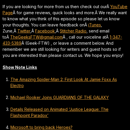
If you are looking for more from us then check out ourÂ
YouTube
Page
Â for game reviews, quick looks and more.Â We really want
to know what you think of this episode so please let us know
your thoughts. You can leave feedback onÂ
iTunes
,
Zune,Â
Twitter
,Â
Facebook
,Â
Stitcher Radio
, send email
toÂ
TheGeeksFTW@gmail.com
Â , call our voiceline atÂ
1-347-
433-5389
Â (Geek-FTW) , or leave a comment below. And
remember we are still looking for writers and guest hosts so if
you are interested than please contact us. We hope you enjoy!
Show Note Links
The Amazing Spider-Man 2: First Look At Jamie Foxx As
Electro
Michael Rooker Joins GUARDIANS OF THE GALAXY
Details Released on Animated ‘Justice League: The
Flashpoint Paradox’
Microsoft to bring back Heroes?