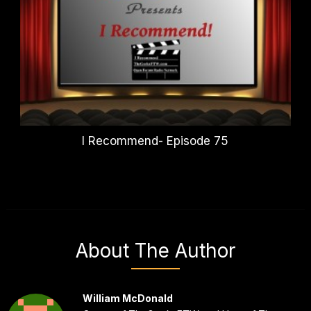
I Recommend- Episode 75
About The Author
William McDonald