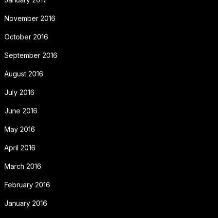
November 2016
October 2016
September 2016
August 2016
July 2016
June 2016
May 2016
April 2016
March 2016
February 2016
January 2016