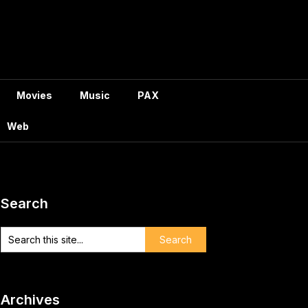
Movies
Music
PAX
Web
Search
Archives