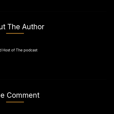
ut The Author
 Host of The podcast
e Comment