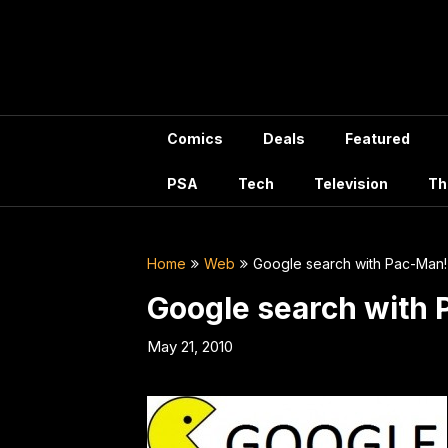
Skip
to
content
Comics
Deals
Featured
PSA
Tech
Television
Th
Home
Web
Google search with Pac-Man!
Google search with
May 21, 2010