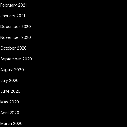
February 2021
January 2021
December 2020
November 2020
October 2020
September 2020
August 2020
July 2020
June 2020
May 2020
April 2020
March 2020