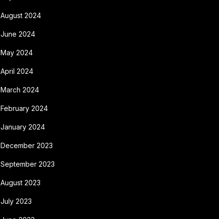
August 2024
June 2024
May 2024
April 2024
March 2024
February 2024
January 2024
December 2023
September 2023
August 2023
July 2023