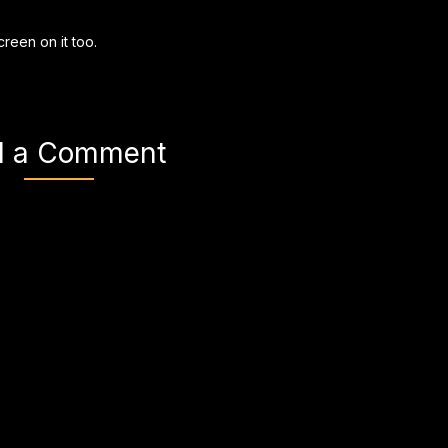
creen on it too.
d a Comment