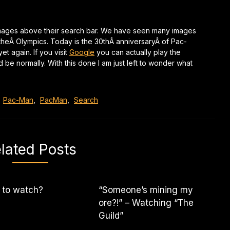
images above their search bar. We have seen many images
 theÂ Olympics. Today is the 30thÂ anniversaryÂ of Pac-
 again. If you visit
Google
you can actually play the
e normally. With this done I am just left to wonder what
,
Pac-Man
,
PacMan
,
Search
lated Posts
 to watch?
“Someone’s mining my
ore?!” – Watching “The
Guild”