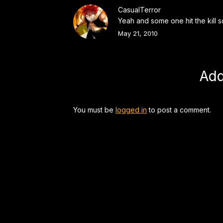
CasualTerror
Yeah and some one hit the kill s
May 21, 2010
Ad
You must be
logged in
to post a comment.