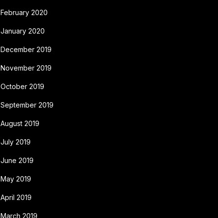
February 2020
January 2020
December 2019
November 2019
October 2019
September 2019
August 2019
July 2019
June 2019
May 2019
April 2019
March 2019