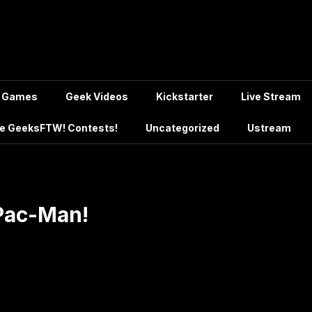
Games
Geek Videos
Kickstarter
Live Stream
e GeeksFTW! Contests!
Uncategorized
Ustream
 Pac-Man!