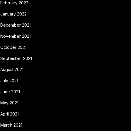
February 2022
January 2022
December 2021
November 2021
October 2021
September 2021
August 2021
July 2021
June 2021
May 2021
April 2021
March 2021