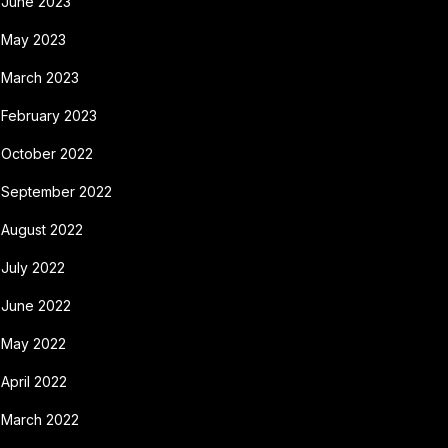
June 2023
May 2023
March 2023
February 2023
October 2022
September 2022
August 2022
July 2022
June 2022
May 2022
April 2022
March 2022