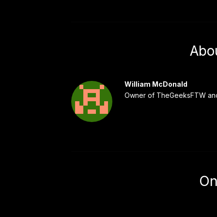
Abo
William McDonald
Owner of TheGeeksFTW and
On