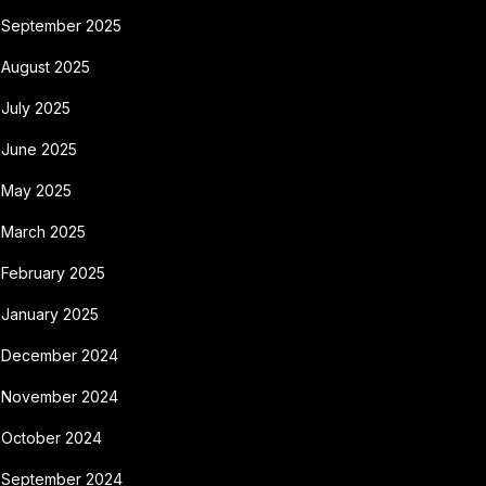
September 2025
August 2025
July 2025
June 2025
May 2025
March 2025
February 2025
January 2025
December 2024
November 2024
October 2024
September 2024