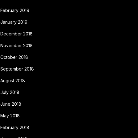
February 2019
January 2019
December 2018
November 2018
October 2018
September 2018
August 2018
July 2018
June 2018
May 2018
February 2018