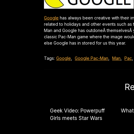
Google
has always been creative with their 
related to holidays and other events such as
Man and Google has outdoneÂ themselvesÂ yet
classic Pac-Man game where the image would b
else Google has in stored for us this year.
Tags:
Google
,
Google Pac-Man
,
Man
,
Pac
Re
Geek Video: Powerpuff
What
Girls meets Star Wars