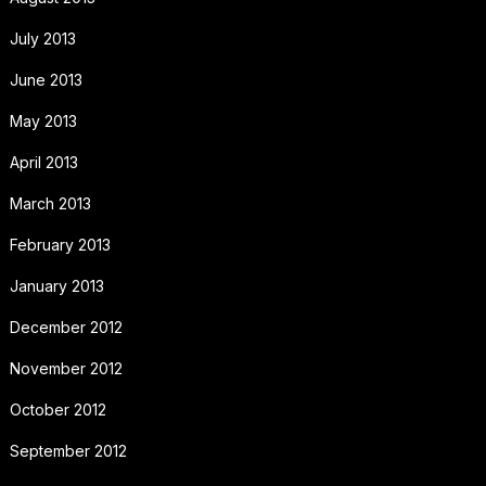
July 2013
June 2013
May 2013
April 2013
March 2013
February 2013
January 2013
December 2012
November 2012
October 2012
September 2012