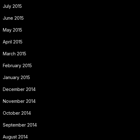
July 2015
June 2015
May 2015
April 2015
March 2015
February 2015
January 2015
December 2014
November 2014
October 2014
September 2014
August 2014