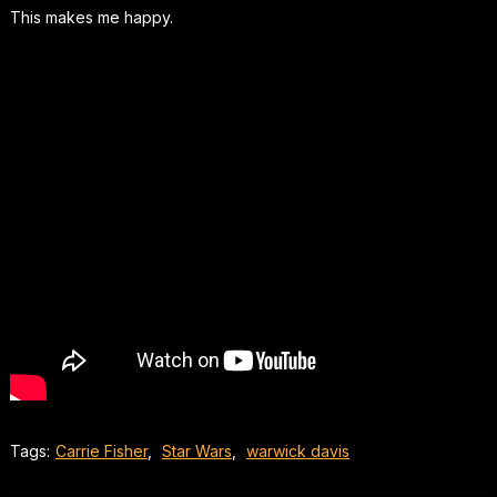
This makes me happy.
Tags:
Carrie Fisher
,
Star Wars
,
warwick davis