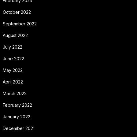
February 2023
October 2022
September 2022
August 2022
July 2022
June 2022
May 2022
April 2022
March 2022
February 2022
January 2022
December 2021