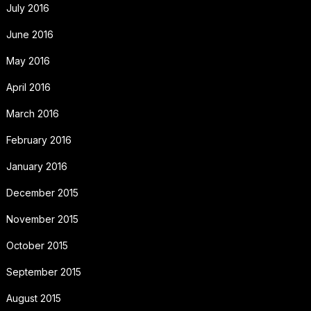
July 2016
June 2016
May 2016
April 2016
March 2016
February 2016
January 2016
December 2015
November 2015
October 2015
September 2015
August 2015