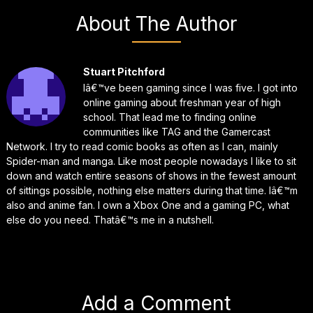
About The Author
Stuart Pitchford
Iâ€™ve been gaming since I was five. I got into
online gaming about freshman year of high
school. That lead me to finding online
communities like TAG and the Gamercast
Network. I try to read comic books as often as I can, mainly
Spider-man and manga. Like most people nowadays I like to sit
down and watch entire seasons of shows in the fewest amount
of sittings possible, nothing else matters during that time. Iâ€™m
also and anime fan. I own a Xbox One and a gaming PC, what
else do you need. Thatâ€™s me in a nutshell.
Add a Comment