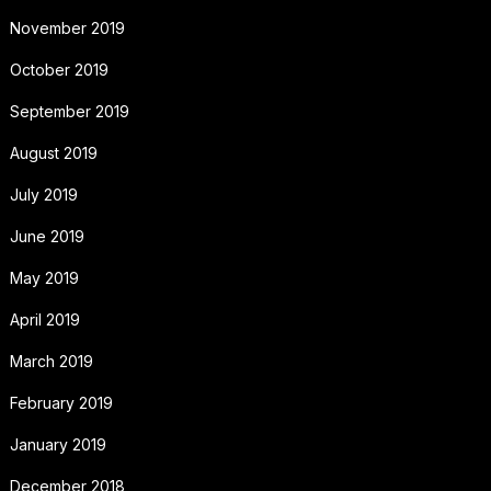
November 2019
October 2019
September 2019
August 2019
July 2019
June 2019
May 2019
April 2019
March 2019
February 2019
January 2019
December 2018