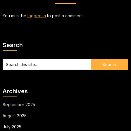
You must be
logged in
to post a comment.
Search
Archives
September 2025
August 2025
July 2025