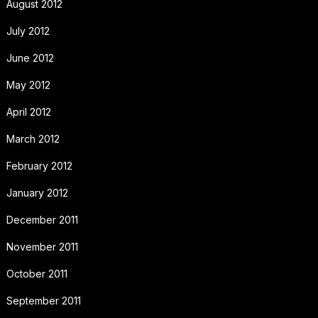
August 2012
July 2012
June 2012
May 2012
April 2012
March 2012
February 2012
January 2012
December 2011
November 2011
October 2011
September 2011