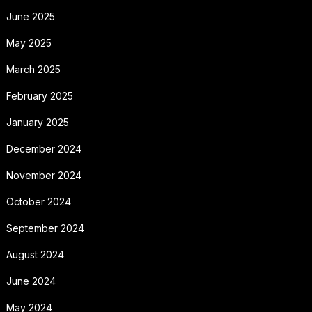
June 2025
May 2025
March 2025
February 2025
January 2025
December 2024
November 2024
October 2024
September 2024
August 2024
June 2024
May 2024