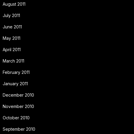
August 2011
July 2011
June 2011
May 2011
April 2011
March 2011
February 2011
January 2011
December 2010
November 2010
October 2010
September 2010