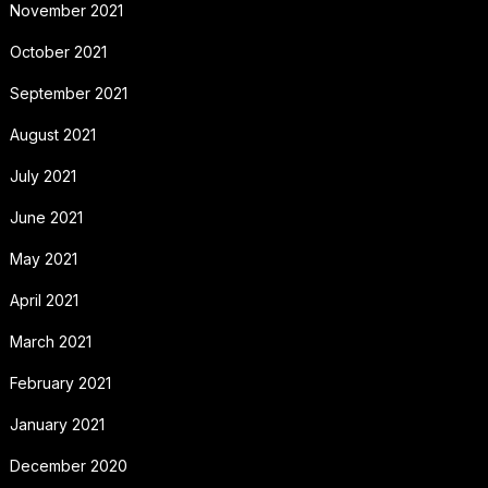
November 2021
October 2021
September 2021
August 2021
July 2021
June 2021
May 2021
April 2021
March 2021
February 2021
January 2021
December 2020