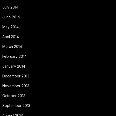
July 2014
June 2014
May 2014
April 2014
March 2014
February 2014
January 2014
December 2013
November 2013
October 2013
September 2013
August 2013