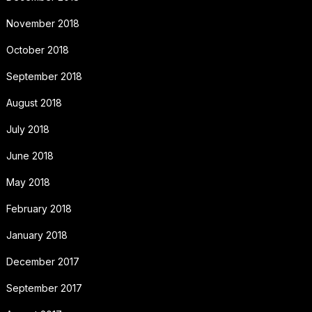
November 2018
October 2018
September 2018
August 2018
July 2018
June 2018
May 2018
February 2018
January 2018
December 2017
September 2017