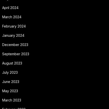
April 2024
March 2024
February 2024
January 2024
December 2023
September 2023
August 2023
July 2023
June 2023
May 2023
March 2023