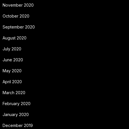
November 2020
October 2020
September 2020
August 2020
July 2020
June 2020
May 2020
April 2020
March 2020
February 2020
January 2020
December 2019