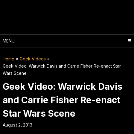
Skip
to
content
MENU
Home
Geek Videos
Geek Video: Warwick Davis and Carrie Fisher Re-enact Star
Wars Scene
Geek Video: Warwick Davis
and Carrie Fisher Re-enact
Star Wars Scene
August 2, 2013