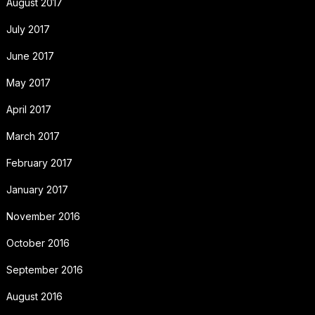
August 2017
July 2017
June 2017
May 2017
April 2017
March 2017
February 2017
January 2017
November 2016
October 2016
September 2016
August 2016