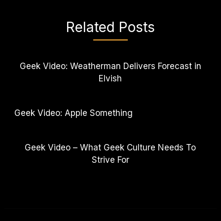
Related Posts
Geek Video: Weatherman Delivers Forecast in
Elvish
Geek Video: Apple Something
Geek Video – What Geek Culture Needs To
Strive For