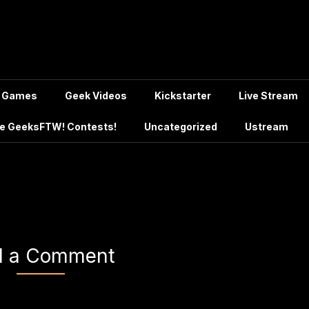
Games
Geek Videos
Kickstarter
Live Stream
e GeeksFTW! Contests!
Uncategorized
Ustream
d a Comment