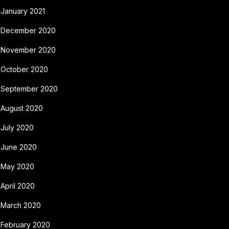
January 2021
December 2020
November 2020
October 2020
September 2020
August 2020
July 2020
June 2020
May 2020
April 2020
March 2020
February 2020