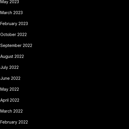
May 2023
March 2023
February 2023
October 2022
September 2022
August 2022
July 2022
June 2022
May 2022
April 2022
March 2022
February 2022