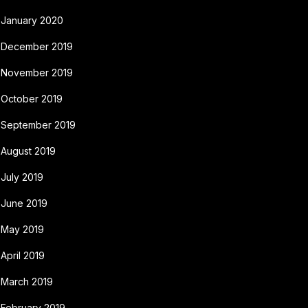
January 2020
December 2019
November 2019
October 2019
September 2019
August 2019
July 2019
June 2019
May 2019
April 2019
March 2019
February 2019