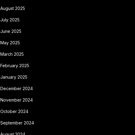
August 2025
July 2025
June 2025
May 2025
March 2025
February 2025
January 2025
December 2024
November 2024
October 2024
September 2024
August 2024