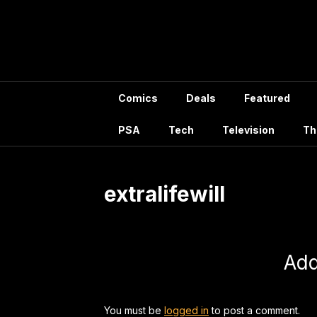
Skip
to
content
Comics
Deals
Featured
PSA
Tech
Television
Th
extralifewill
Ad
You must be
logged in
to post a comment.