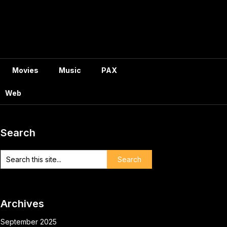
Movies
Music
PAX
Web
Search
Archives
September 2025