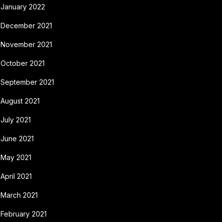
January 2022
December 2021
November 2021
October 2021
September 2021
August 2021
July 2021
June 2021
May 2021
April 2021
March 2021
February 2021