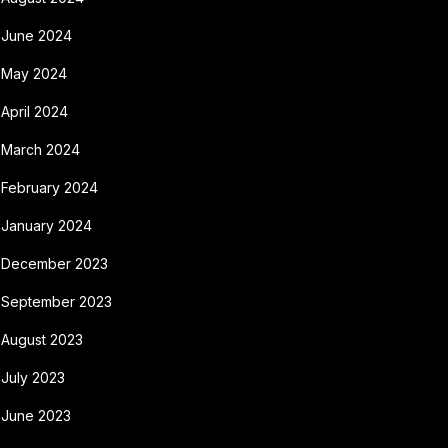
June 2024
May 2024
April 2024
March 2024
February 2024
January 2024
December 2023
September 2023
August 2023
July 2023
June 2023