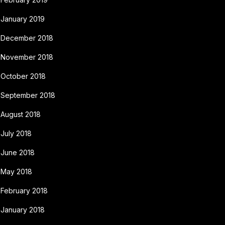
January 2019
December 2018
November 2018
October 2018
September 2018
August 2018
July 2018
June 2018
May 2018
February 2018
January 2018