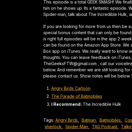
This episode is a total GEEK SMASH! We fina
him on he shows up. Its a fantastic episode. W
Spider-man, talk about The Incredible Hulk,
If you are looking for more from us then be 
special bonus content that can only be found
is right full episodes will be in the app 2 wee
can be found on the Amazon App Store. We al
Box app on iTunes. We really want to know wh
thoughts. You can leave feedback on iTunes,
TheGeeksFTW@gmail.com , call our voicelin
below. And remember we are still looking for 
please contact us. Show notes will be below
Angry Birds Cartoon
The Parade of Batmobiles
I Recommend:
The Incredible Hulk
Tags:
Angry Birds
,
Batman
,
Batmobiles
,
Com
sherlock
,
Spider-Man
,
TAG Podcast
,
Talki