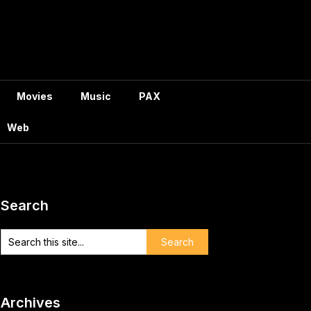
Movies
Music
PAX
Web
Search
Archives