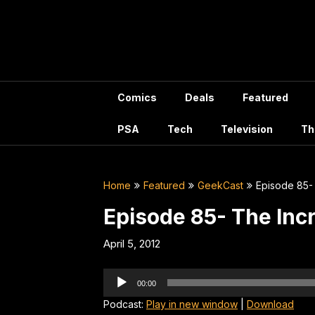
Skip
to
content
Comics
Deals
Featured
PSA
Tech
Television
Th
Home
Featured
GeekCast
Episode 85-
Episode 85- The Inc
April 5, 2012
Audio
00:00
Player
Podcast:
Play in new window
|
Download