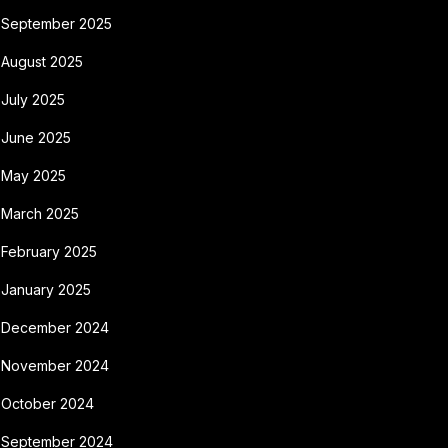
September 2025
August 2025
July 2025
June 2025
May 2025
March 2025
February 2025
January 2025
December 2024
November 2024
October 2024
September 2024