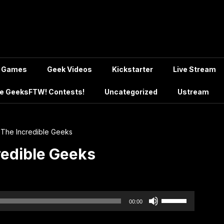
Games
Geek Videos
Kickstarter
Live Stream
e GeeksFTW! Contests!
Uncategorized
Ustream
 The Incredible Geeks
redible Geeks
Use
00:00
Up/Down
Arrow