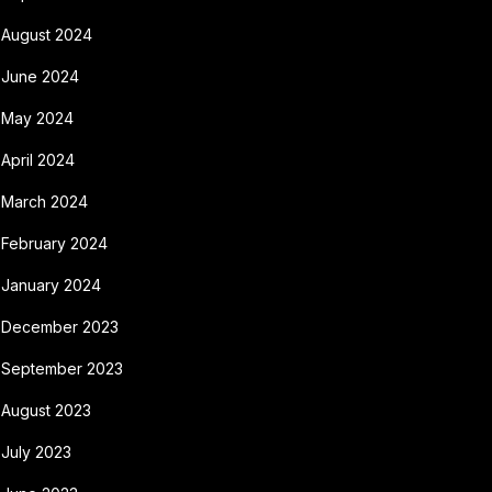
August 2024
June 2024
May 2024
April 2024
March 2024
February 2024
January 2024
December 2023
September 2023
August 2023
July 2023