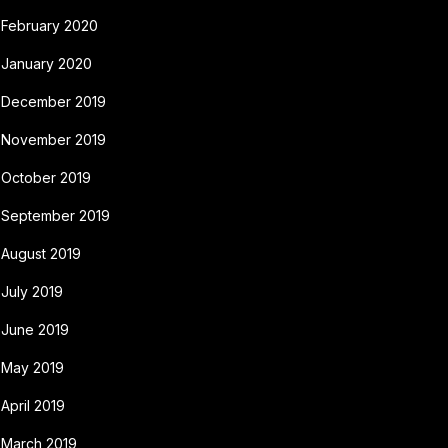
February 2020
January 2020
December 2019
November 2019
October 2019
September 2019
August 2019
July 2019
June 2019
May 2019
April 2019
March 2019