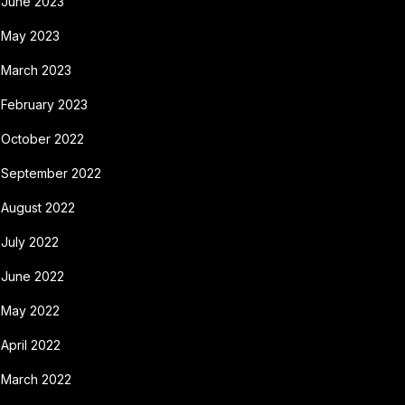
June 2023
May 2023
March 2023
February 2023
October 2022
September 2022
August 2022
July 2022
June 2022
May 2022
April 2022
March 2022