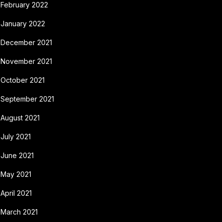
February 2022
January 2022
December 2021
November 2021
October 2021
September 2021
August 2021
July 2021
June 2021
May 2021
April 2021
March 2021