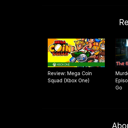
Re
Review: Mega Coin
Murde
Squad (Xbox One)
Episo
Go
Abo