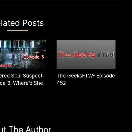
lated Posts
red Soul Suspect:
The GeeksFTW- Episode
de 3: Where’d She
452
ut The Author