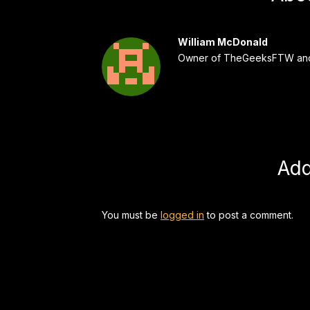
William McDonald
Owner of TheGeeksFTW and
Ad
You must be
logged in
to post a comment.