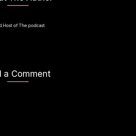
 Host of The podcast
d a Comment