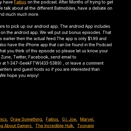
lly have
Faitios
on the podcast. After Months of trying to get
keys
e talk about all the different Batmobiles, have a debate on
to
 and much much more.
increase
or
sure to pick up our android app. The android App includes
decrease
 on the android app. We will put out bonus episodes. That
volume.
ks earlier then the actual feed.The app is only $1.99 and
so have the iPhone app that can be found in the Podcast
at you think of this episode so please let us know your
 Zune, Twitter, Facebook, send email to
e at 1-347-GeekFTW(433-5389) , or leave a comment
writers and guest hosts so if you are interested than
. We hope you enjoy!
ics
,
Draw Something
,
Faitios
,
G.I. Joe
,
Marvel
,
ng About Gamers
,
The Incredible Hulk
,
Toonami