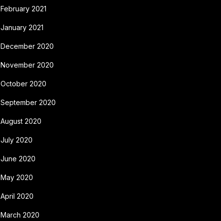
February 2021
January 2021
December 2020
November 2020
October 2020
September 2020
August 2020
July 2020
June 2020
May 2020
April 2020
March 2020