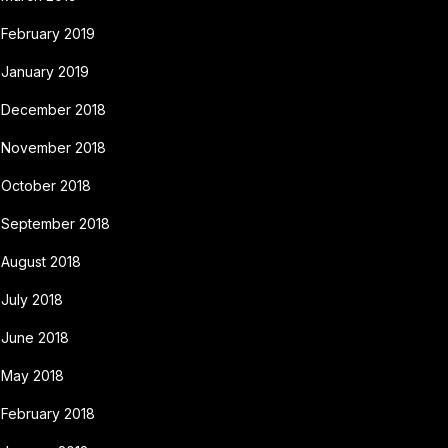
February 2019
January 2019
December 2018
November 2018
October 2018
September 2018
August 2018
July 2018
June 2018
May 2018
February 2018