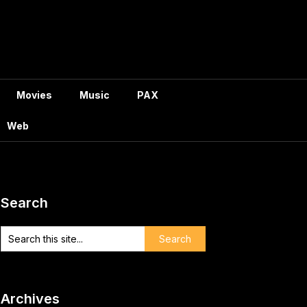
Movies
Music
PAX
Web
Search
Archives