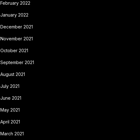
February 2022
January 2022
December 2021
November 2021
October 2021
September 2021
August 2021
July 2021
June 2021
May 2021
April 2021
March 2021