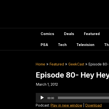
Skip
to
content
Comics
Deals
Featured
PSA
Tech
Television
Th
Home
Featured
GeekCast
Episode 80-
Episode 80- Hey He
March 1, 2012
Audio
00:00
Player
Podcast:
Play in new window
|
Download