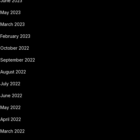
June 2023
May 2023
March 2023
February 2023
October 2022
September 2022
August 2022
July 2022
June 2022
May 2022
April 2022
March 2022