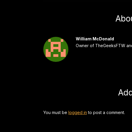
Abo
William McDonald
Owner of TheGeeksFTW and
Ad
You must be
logged in
to post a comment.