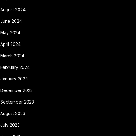
August 2024
June 2024
May 2024
April 2024
March 2024
February 2024
January 2024
December 2023
September 2023
August 2023
July 2023