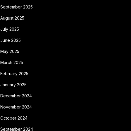
September 2025
August 2025
July 2025
June 2025
May 2025
March 2025
February 2025
January 2025
December 2024
November 2024
October 2024
September 2024