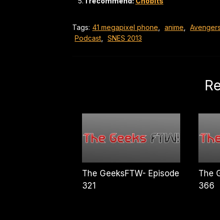
I recommend:
Chobits
Tags:
41 megapixel phone
,
anime
,
Avenger
Podcast
,
SNES 2013
Re
The GeeksFTW- Episode
The 
321
366