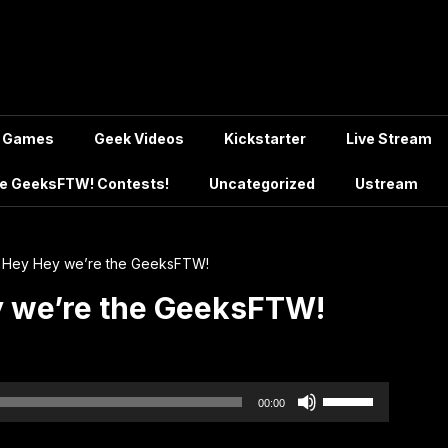
Games
Geek Videos
Kickstarter
Live Stream
e GeeksFTW! Contests!
Uncategorized
Ustream
 Hey Hey we’re the GeeksFTW!
y we’re the GeeksFTW!
Use
00:00
Up/Down
Arrow