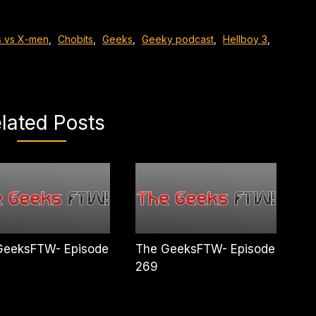
s vs X-men
,
Chobits
,
Geeks
,
Geeky podcast
,
Hellboy 3
,
lated Posts
GeeksFTW- Episode
The GeeksFTW- Episode
269