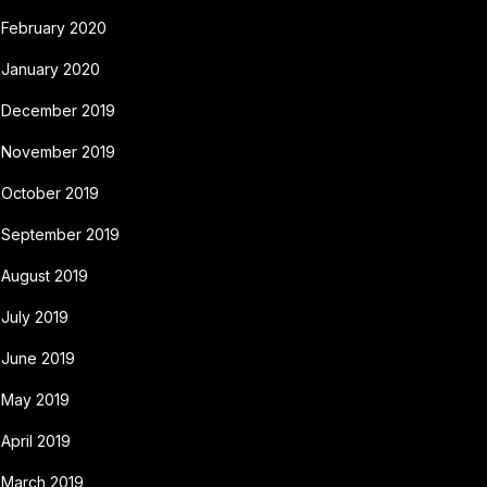
February 2020
January 2020
December 2019
November 2019
October 2019
September 2019
August 2019
July 2019
June 2019
May 2019
April 2019
March 2019