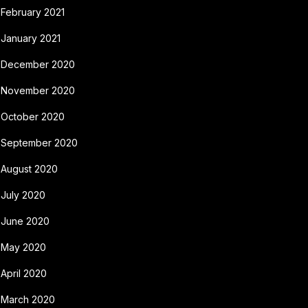
February 2021
January 2021
December 2020
November 2020
October 2020
September 2020
August 2020
July 2020
June 2020
May 2020
April 2020
March 2020