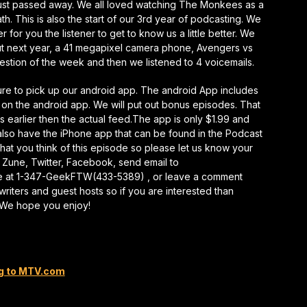
ust passed away. We all loved watching The Monkees as a
keys
. This is also the start of our 3rd year of podcasting. We
to
r for you the listener to get to know us a little better. We
increase
ut next year, a 41 megapixel camera phone, Avengers vs
or
tion of the week and then we listened to 4 voicemails.
decrease
volume.
sure to pick up our android app. The android App includes
 on the android app. We will put out bonus episodes. That
ks earlier then the actual feed.The app is only $1.99 and
so have the iPhone app that can be found in the Podcast
at you think of this episode so please let us know your
 Zune, Twitter, Facebook, send email to
e at 1-347-GeekFTW(433-5389) , or leave a comment
writers and guest hosts so if you are interested than
. We hope you enjoy!
g to MTV.com