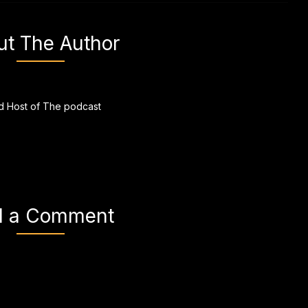
ut The Author
 Host of The podcast
d a Comment