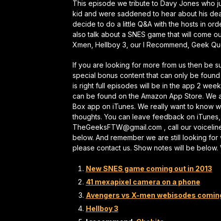
This episode we tribute to Davy Jones who j
kid and were saddened to hear about his death
decide to do a little Q&A with the hosts in orde
also talk about a SNES game that will come o
Xmen, Hellboy 3, our I Recommend, Geek Ques
If you are looking for more from us then be 
special bonus content that can only be found
is right full episodes will be in the app 2 wee
can be found on the Amazon App Store. We al
Box app on iTunes. We really want to know wh
thoughts. You can leave feedback on iTunes,
TheGeeksFTW@gmail.com , call our voicelin
below. And remember we are still looking for 
please contact us. Show notes will be below
New SNES game coming out in 2013
41 mexapixel camera on a phone
Avengers vs X-men webisodes comin
Hellboy 3