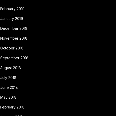
February 2019
January 2019
December 2018
November 2018
October 2018
September 2018
August 2018
July 2018
June 2018
May 2018
February 2018