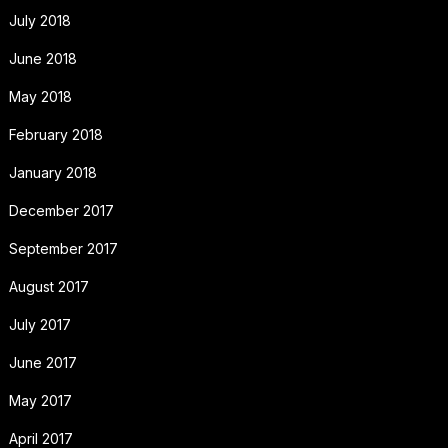
July 2018
June 2018
May 2018
February 2018
January 2018
December 2017
September 2017
August 2017
July 2017
June 2017
May 2017
April 2017