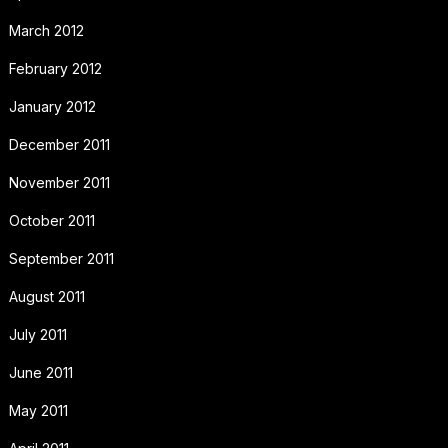
March 2012
February 2012
January 2012
December 2011
November 2011
October 2011
September 2011
August 2011
July 2011
June 2011
May 2011