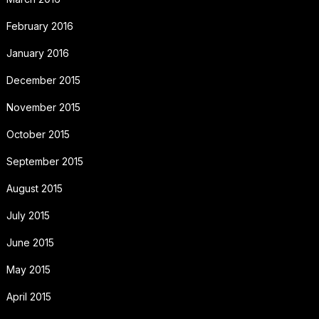
February 2016
January 2016
December 2015
November 2015
October 2015
September 2015
August 2015
July 2015
June 2015
May 2015
April 2015