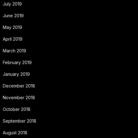
July 2019
June 2019
May 2019
April 2019
March 2019
February 2019
January 2019
December 2018
November 2018
October 2018
September 2018
August 2018