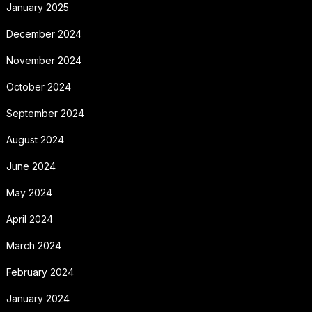
January 2025
December 2024
November 2024
October 2024
September 2024
August 2024
June 2024
May 2024
April 2024
March 2024
February 2024
January 2024