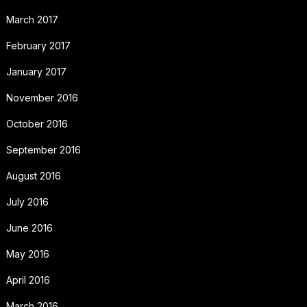
March 2017
February 2017
January 2017
November 2016
October 2016
September 2016
August 2016
July 2016
June 2016
May 2016
April 2016
March 2016