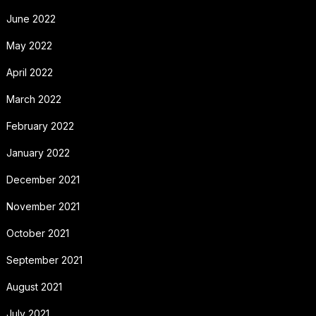
June 2022
May 2022
April 2022
March 2022
February 2022
January 2022
December 2021
November 2021
October 2021
September 2021
August 2021
July 2021