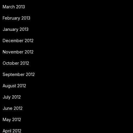
March 2013
February 2013
January 2013
December 2012
November 2012
October 2012
September 2012
August 2012
July 2012
June 2012
May 2012
April 2012