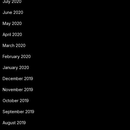
July 2020
June 2020
May 2020
April 2020
March 2020
February 2020
January 2020
December 2019
November 2019
October 2019
September 2019
August 2019