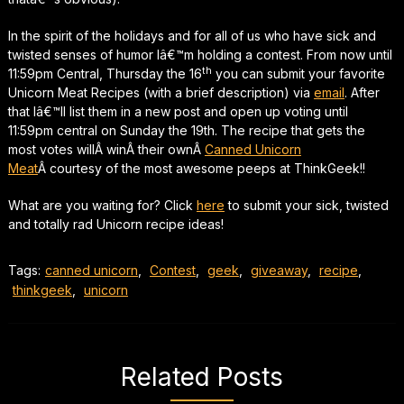
In the spirit of the holidays and for all of us who have sick and
twisted senses of humor Iâ€™m holding a contest. From now until
th
11:59pm Central, Thursday the 16
you can submit your favorite
Unicorn Meat Recipes (with a brief description) via
email
. After
that Iâ€™ll list them in a new post and open up voting until
11:59pm central on Sunday the 19th. The recipe that gets the
most votes willÂ winÂ their ownÂ
Canned Unicorn
Meat
Â courtesy of the most awesome peeps at ThinkGeek!!
What are you waiting for? Click
here
to submit your sick, twisted
and totally rad Unicorn recipe ideas!
Tags:
canned unicorn
,
Contest
,
geek
,
giveaway
,
recipe
,
thinkgeek
,
unicorn
Related Posts