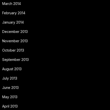
March 2014
February 2014
January 2014
December 2013
November 2013
October 2013
September 2013
August 2013
July 2013
June 2013
May 2013
April 2013