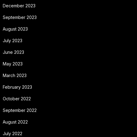
December 2023
September 2023
August 2023
July 2023
June 2023
May 2023
March 2023
February 2023
October 2022
September 2022
August 2022
July 2022