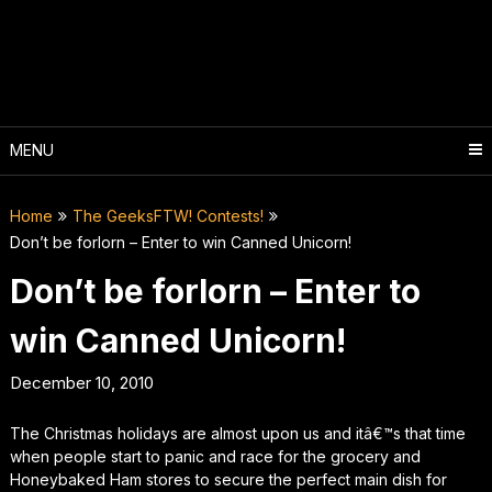
Skip
to
content
MENU
Home
The GeeksFTW! Contests!
Don’t be forlorn – Enter to win Canned Unicorn!
Don’t be forlorn – Enter to
win Canned Unicorn!
December 10, 2010
The Christmas holidays are almost upon us and itâ€™s that time
when people start to panic and race for the grocery and
Honeybaked Ham stores to secure the perfect main dish for