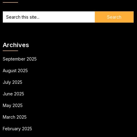
Archives
September 2025
August 2025
July 2025
June 2025
May 2025
March 2025
February 2025