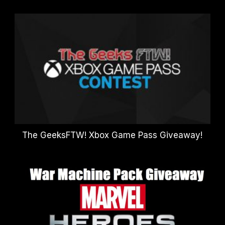
The GeeksFTW! Xbox Game Pass Giveaway!