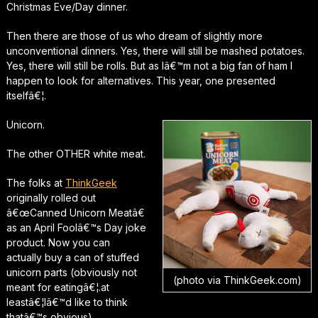
Christmas Eve/Day dinner.
Then there are those of us who dream of slightly more
unconventional dinners. Yes, there will still be mashed potatoes.
Yes, there will still be rolls. But as Iâ€™m not a big fan of ham I
happen to look for alternatives. This year, one presented
itselfâ€¦.
Unicorn.
The other OTHER white meat.
The folks at
ThinkGeek
originally rolled out
â€œCanned Unicorn Meatâ€
as an April Foolâ€™s Day joke
product. Now you can
actually buy a can of stuffed
unicorn parts (obviously not
(photo via ThinkGeek.com)
meant for eatingâ€¦.at
leastâ€¦Iâ€™d like to think
thatâ€™s obvious).