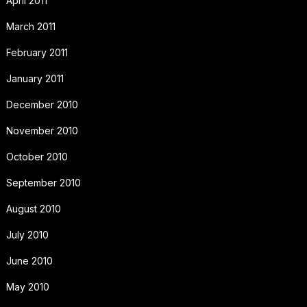
April 2011
March 2011
February 2011
January 2011
December 2010
November 2010
October 2010
September 2010
August 2010
July 2010
June 2010
May 2010