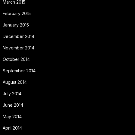
March 2015
February 2015
January 2015
December 2014
November 2014
October 2014
September 2014
August 2014
July 2014
June 2014
May 2014
April 2014