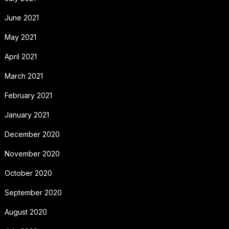
June 2021
May 2021
April 2021
March 2021
February 2021
January 2021
December 2020
November 2020
October 2020
September 2020
August 2020