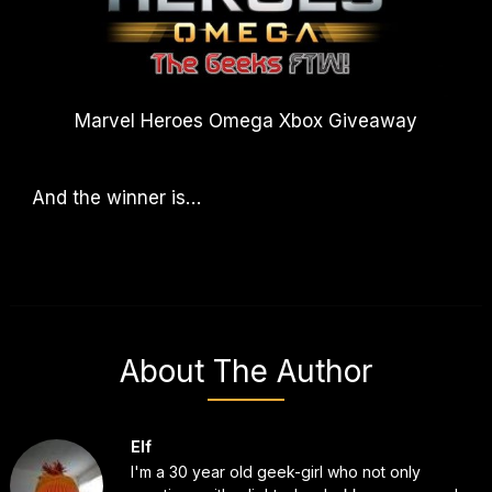
Marvel Heroes Omega Xbox Giveaway
And the winner is…
About The Author
Elf
I'm a 30 year old geek-girl who not only