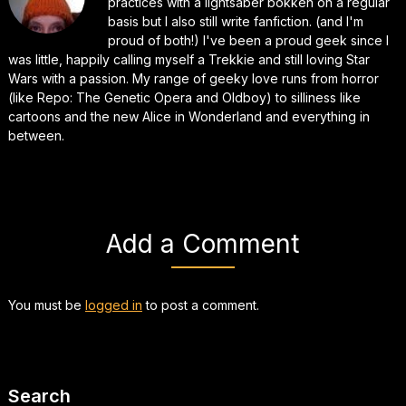
practices with a lightsaber bokken on a regular
basis but I also still write fanfiction. (and I'm
proud of both!) I've been a proud geek since I
was little, happily calling myself a Trekkie and still loving Star
Wars with a passion. My range of geeky love runs from horror
(like Repo: The Genetic Opera and Oldboy) to silliness like
cartoons and the new Alice in Wonderland and everything in
between.
Add a Comment
You must be
logged in
to post a comment.
Search