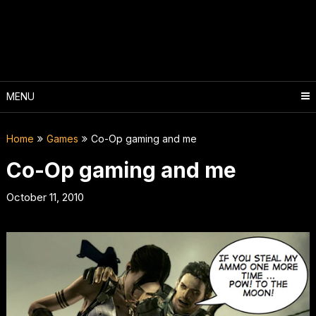
Skip
to
content
MENU
Home
Games
Co-Op gaming and me
Co-Op gaming and me
October 11, 2010