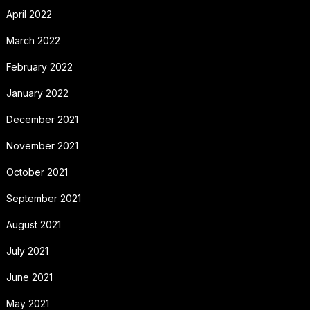
April 2022
March 2022
February 2022
January 2022
December 2021
November 2021
October 2021
September 2021
August 2021
July 2021
June 2021
May 2021