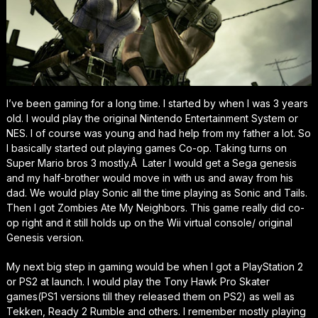
I’ve been gaming for a long time. I started by when I was 3 years
old. I would play the original Nintendo Entertainment System or
NES. I of course was young and had help from my father a lot. So
I basically started out playing games Co-op. Taking turns on
Super Mario bros 3 mostly.Â Later I would get a Sega genesis
and my half-brother would move in with us and away from his
dad. We would play Sonic all the time playing as Sonic and Tails.
Then I got Zombies Ate My Neighbors. This game really did co-
op right and it still holds up on the Wii virtual console/ original
Genesis version.
My next big step in gaming would be when I got a PlayStation 2
or PS2 at launch. I would play the Tony Hawk Pro Skater
games(PS1 versions till they released them on PS2) as well as
Tekken, Ready 2 Rumble and others. I remember mostly playing