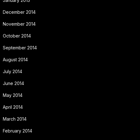
January 2015
December 2014
November 2014
October 2014
September 2014
August 2014
July 2014
June 2014
May 2014
April 2014
March 2014
February 2014