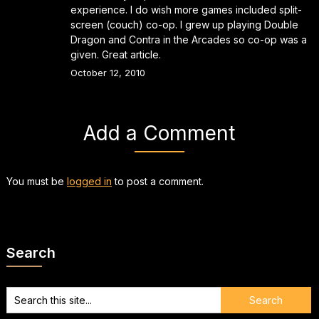
experience. I do wish more games included split-
screen (couch) co-op. I grew up playing Double
Dragon and Contra in the Arcades so co-op was a
given. Great article.
October 12, 2010
Add a Comment
You must be
logged in
to post a comment.
Search