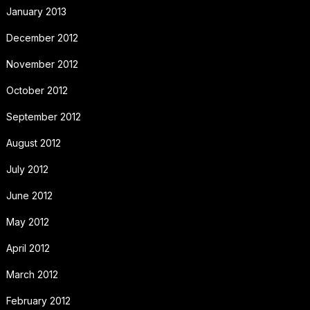
January 2013
December 2012
November 2012
October 2012
September 2012
August 2012
July 2012
June 2012
May 2012
April 2012
March 2012
February 2012