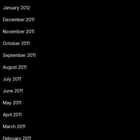
January 2012
December 2011
November 2011
October 2011
September 2011
August 2011
July 2011
June 2011
May 2011
April 2011
March 2011
February 2011