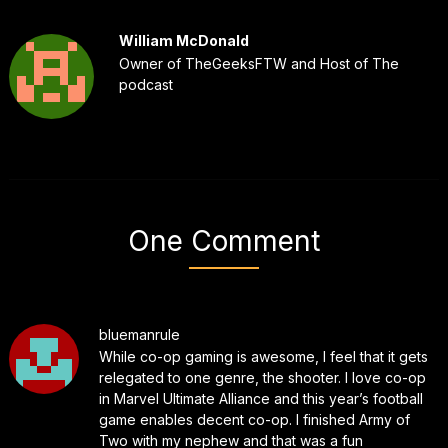
William McDonald
Owner of TheGeeksFTW and Host of The
podcast
One Comment
bluemanrule
While co-op gaming is awesome, I feel that it gets
relegated to one genre, the shooter. I love co-op
in Marvel Ultimate Alliance and this year’s football
game enables decent co-op. I finished Army of
Two with my nephew and that was a fun