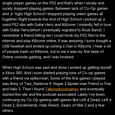
single player games on the PS2 and that’s when I slowly and
surely stopped playing games. Between lack of Co-Op games
and Jr. high/ High School I stopped playing video games all
together. Right towards the end of High School I picked up a
used PS2 slim with Guitar Hero and Killzone. I instantly fell in love
with Guitar Hero(which I eventually migrated to Rock Band). I
remember a friend telling me I could hook my PS2 Slim to the
internet and play Killzone online. It was amazing. I soon bought a
USB headset and ended up joining a Clan in Killzone. I hear a lot
of people bash on Killzone, but to me it was my first taste of
Online console gaming, and I was hooked.
When High School was said and done I ended up getting myself
a Xbox 360. And I soon started playing tons of Co-op games
with a friend via splitscreen. Some of the first games I played
was Army of Two, Rainbow 6 Vegas 2,Spider-man Friend or Foe
and Halo 3. Then I found
Talkingaboutgames
and eventually
started this site and the podcast associated. Lately I’ve been
continuing my Co-Op gaming with games like Left 4 Dead, Left 4
Dead 2, Borderlands, Halo Reach, Gears of War 2 and a few
others.