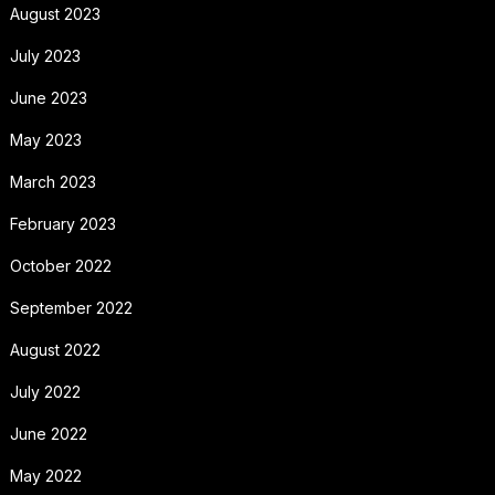
August 2023
July 2023
June 2023
May 2023
March 2023
February 2023
October 2022
September 2022
August 2022
July 2022
June 2022
May 2022