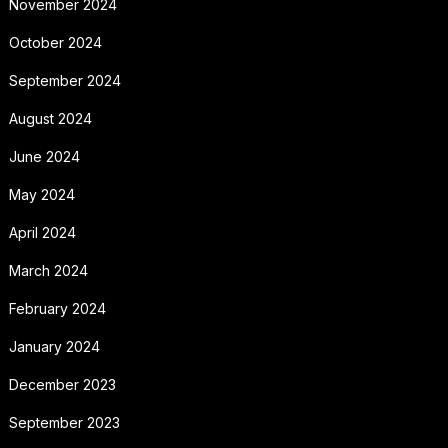
November 2024
October 2024
September 2024
August 2024
June 2024
May 2024
April 2024
March 2024
February 2024
January 2024
December 2023
September 2023