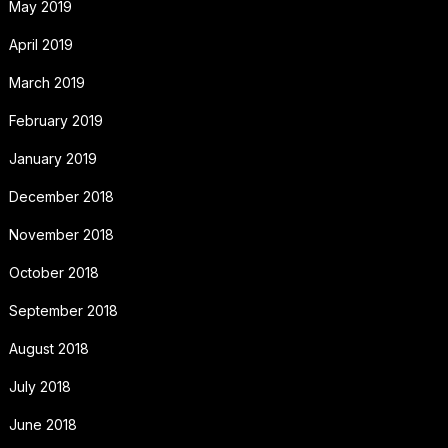
May 2019
April 2019
March 2019
February 2019
January 2019
December 2018
November 2018
October 2018
September 2018
August 2018
July 2018
June 2018