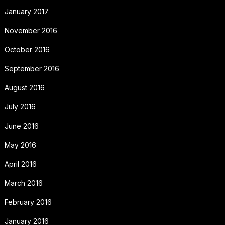
January 2017
November 2016
October 2016
September 2016
August 2016
July 2016
June 2016
May 2016
April 2016
March 2016
February 2016
January 2016