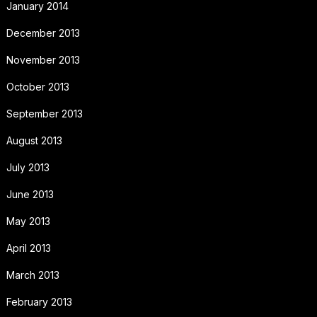
January 2014
December 2013
November 2013
October 2013
September 2013
August 2013
July 2013
June 2013
May 2013
April 2013
March 2013
February 2013