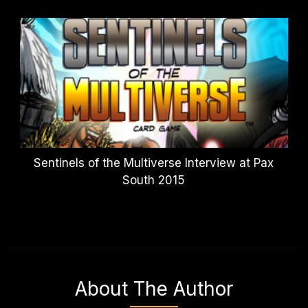
Sentinels of the Multiverse Interview at Pax
South 2015
About The Author