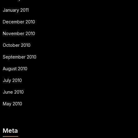
January 2011
December 2010
November 2010
October 2010
September 2010
August 2010
July 2010
June 2010
May 2010
Meta