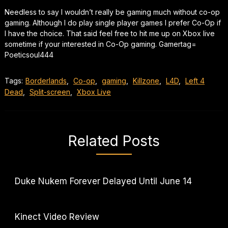
Needless to say I wouldn’t really be gaming much without co-op
gaming. Although I do play single player games I prefer Co-Op if
I have the choice. That said feel free to hit me up on Xbox live
sometime if your interested in Co-Op gaming. Gamertag=
Poeticsoul444
Tags:
Borderlands
,
Co-op
,
gaming
,
Killzone
,
L4D
,
Left 4
Dead
,
Split-screen
,
Xbox Live
Related Posts
Duke Nukem Forever Delayed Until June 14
Kinect Video Review