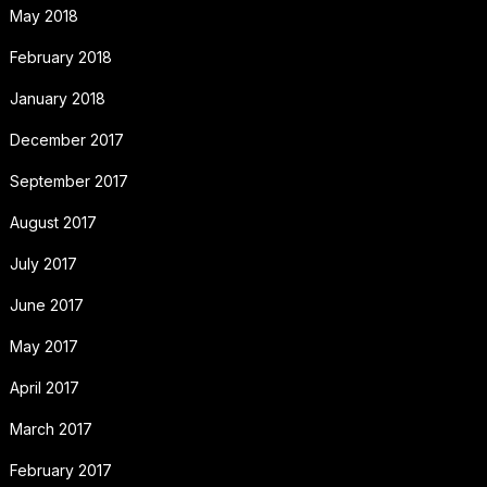
May 2018
February 2018
January 2018
December 2017
September 2017
August 2017
July 2017
June 2017
May 2017
April 2017
March 2017
February 2017