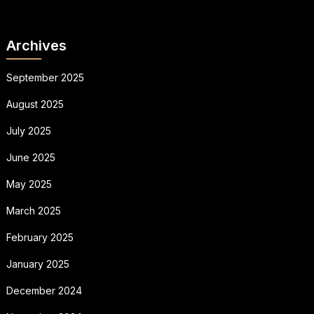
Archives
September 2025
August 2025
July 2025
June 2025
May 2025
March 2025
February 2025
January 2025
December 2024