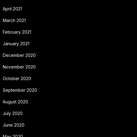
April 2021
March 2021
February 2021
January 2021
December 2020
November 2020
October 2020
September 2020
August 2020
July 2020
June 2020
May 2020