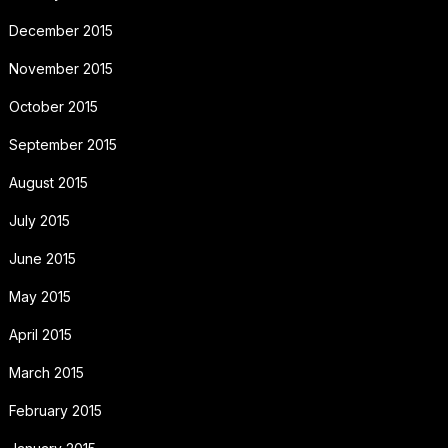
December 2015
November 2015
October 2015
September 2015
August 2015
July 2015
June 2015
May 2015
April 2015
March 2015
February 2015