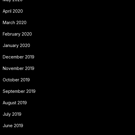
April 2020
March 2020
February 2020
January 2020
December 2019
November 2019
October 2019
September 2019
August 2019
July 2019
June 2019