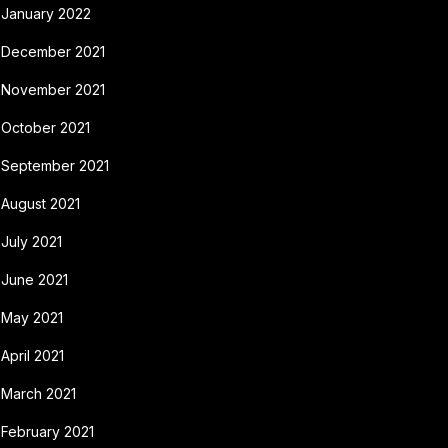
January 2022
December 2021
November 2021
October 2021
September 2021
August 2021
July 2021
June 2021
May 2021
April 2021
March 2021
February 2021