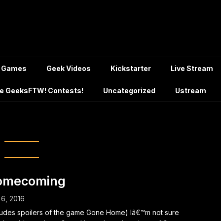
Games
Geek Videos
Kickstarter
Live Stream
e GeeksFTW! Contests!
Uncategorized
Ustream
Samuel Colunga
omecoming
 6, 2016
ludes spoilers of the game Gone Home) Iâ€™m not sure