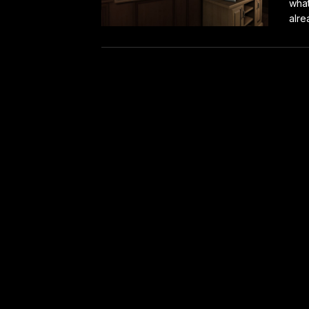
what
alre