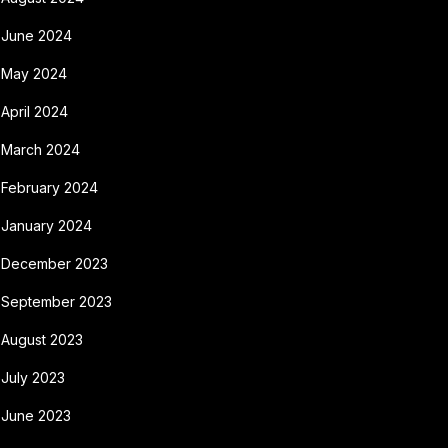
June 2024
May 2024
April 2024
March 2024
February 2024
January 2024
December 2023
September 2023
August 2023
July 2023
June 2023