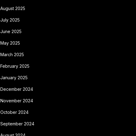
August 2025
July 2025
June 2025
May 2025
March 2025
February 2025
January 2025
December 2024
November 2024
October 2024
September 2024
August 2024