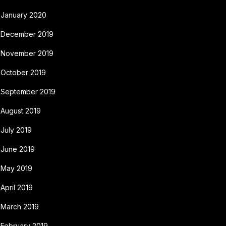
January 2020
December 2019
November 2019
October 2019
September 2019
August 2019
July 2019
June 2019
May 2019
April 2019
March 2019
February 2019