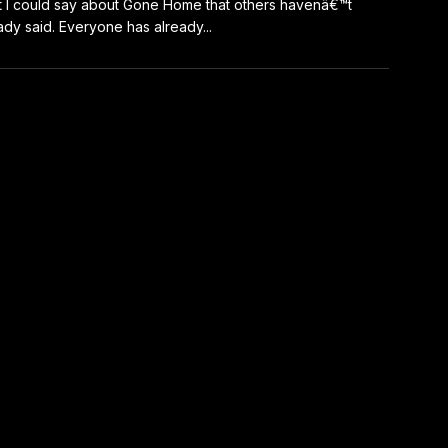
 I could say about Gone Home that others havenâ€™t
ady said. Everyone has already...