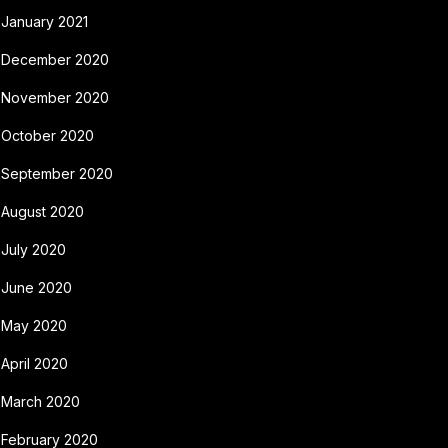
January 2021
December 2020
November 2020
October 2020
September 2020
August 2020
July 2020
June 2020
May 2020
April 2020
March 2020
February 2020