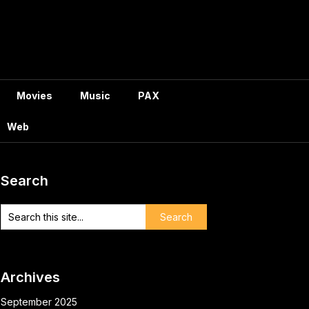
Movies
Music
PAX
Web
Search
Archives
September 2025