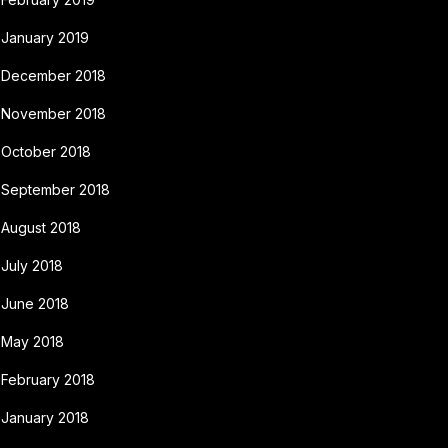
January 2019
December 2018
November 2018
October 2018
September 2018
August 2018
July 2018
June 2018
May 2018
February 2018
January 2018