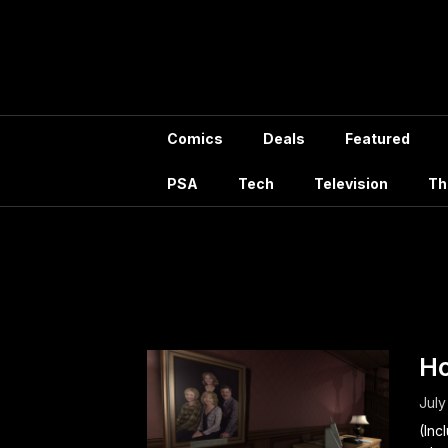
Skip
to
content
Comics
Deals
Featured
PSA
Tech
Television
Th
Author:
H
July
(Inc