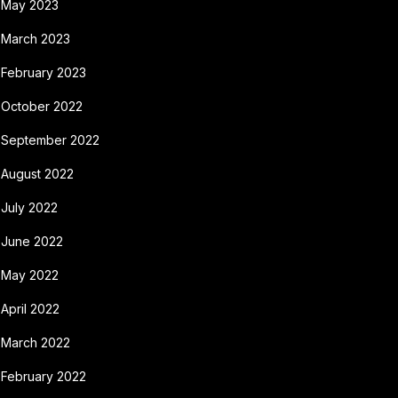
May 2023
March 2023
February 2023
October 2022
September 2022
August 2022
July 2022
June 2022
May 2022
April 2022
March 2022
February 2022