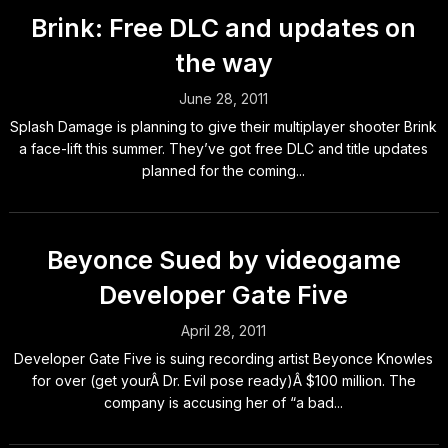
Brink: Free DLC and updates on
the way
June 28, 2011
Splash Damage is planning to give their multiplayer shooter Brink
a face-lift this summer. They’ve got free DLC and title updates
planned for the coming...
Beyonce Sued by videogame
Developer Gate Five
April 28, 2011
Developer Gate Five is suing recording artist Beyonce Knowles
for over (get yourÂ Dr. Evil pose ready)Â $100 million. The
company is accusing her of “a bad...