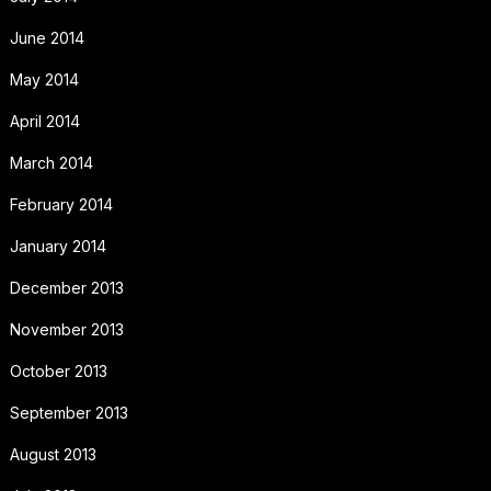
June 2014
May 2014
April 2014
March 2014
February 2014
January 2014
December 2013
November 2013
October 2013
September 2013
August 2013