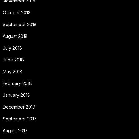
November 2018
October 2018
September 2018
August 2018
July 2018
June 2018
May 2018
February 2018
January 2018
December 2017
September 2017
August 2017