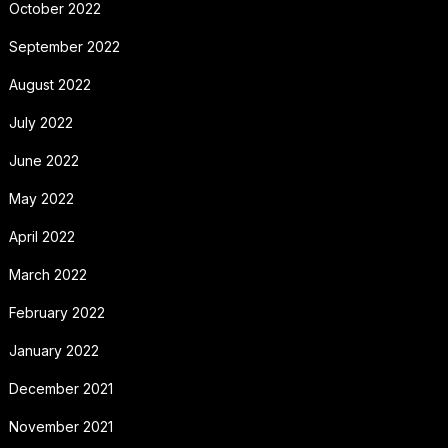
October 2022
September 2022
August 2022
July 2022
June 2022
May 2022
April 2022
March 2022
February 2022
January 2022
December 2021
November 2021