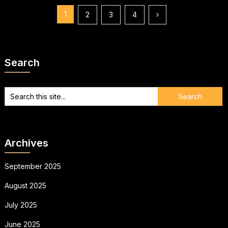
Posts
1
2
3
4
pagination
Search
Archives
September 2025
August 2025
July 2025
June 2025