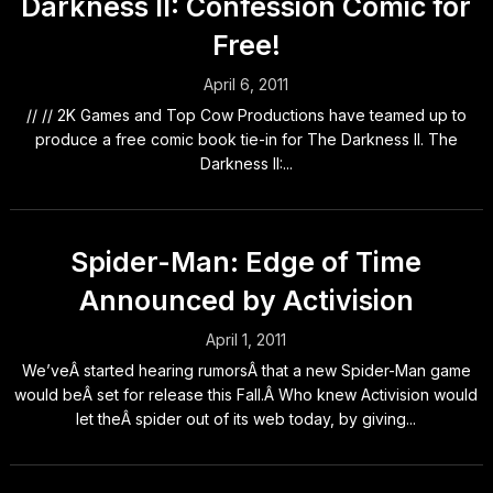
Darkness II: Confession Comic for
Free!
April 6, 2011
// // 2K Games and Top Cow Productions have teamed up to
produce a free comic book tie-in for The Darkness II. The
Darkness II:...
Spider-Man: Edge of Time
Announced by Activision
April 1, 2011
We’veÂ started hearing rumorsÂ that a new Spider-Man game
would beÂ set for release this Fall.Â Who knew Activision would
let theÂ spider out of its web today, by giving...