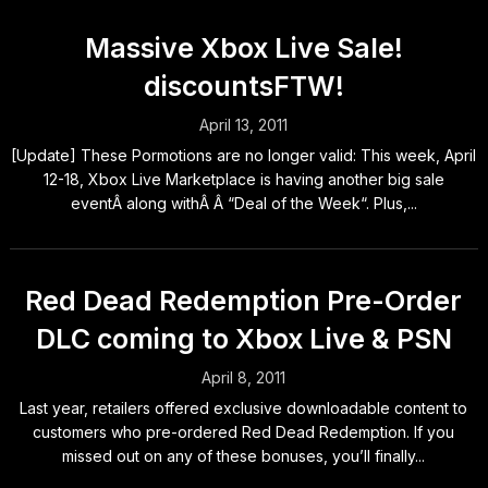
Massive Xbox Live Sale!
discountsFTW!
April 13, 2011
[Update] These Pormotions are no longer valid: This week, April
12-18, Xbox Live Marketplace is having another big sale
eventÂ along withÂ Â “Deal of the Week“. Plus,...
Red Dead Redemption Pre-Order
DLC coming to Xbox Live & PSN
April 8, 2011
Last year, retailers offered exclusive downloadable content to
customers who pre-ordered Red Dead Redemption. If you
missed out on any of these bonuses, you’ll finally...