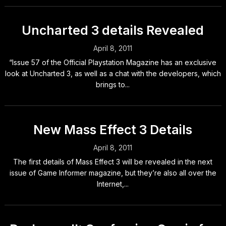
Uncharted 3 details Revealed
April 8, 2011
“Issue 57 of the Official Playstation Magazine has an exclusive
look at Uncharted 3, as well as a chat with the developers, which
brings to...
New Mass Effect 3 Details
April 8, 2011
The first details of Mass Effect 3 will be revealed in the next
issue of Game Informer magazine, but they’re also all over the
Internet,...