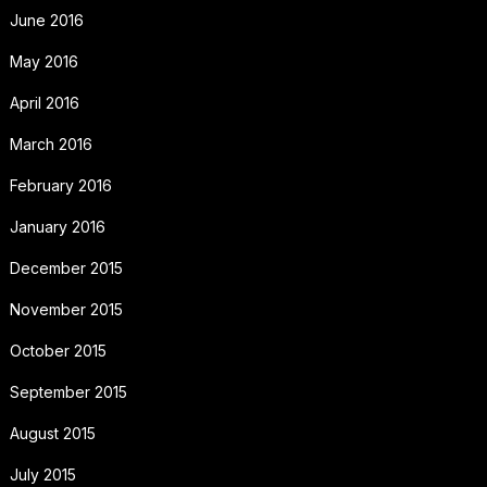
June 2016
May 2016
April 2016
March 2016
February 2016
January 2016
December 2015
November 2015
October 2015
September 2015
August 2015
July 2015