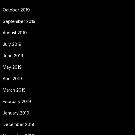
October 2019
September 2019
August 2019
July 2019
June 2019
May 2019
April 2019
March 2019
February 2019
January 2019
December 2018