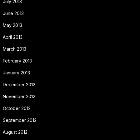
July 2013
June 2013
May 2013
April 2013
March 2013
February 2013
January 2013
December 2012
November 2012
October 2012
September 2012
August 2012