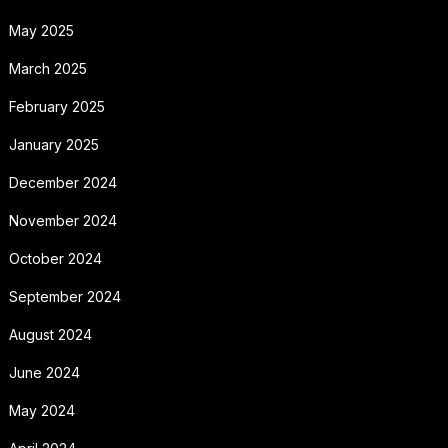
May 2025
March 2025
February 2025
January 2025
December 2024
November 2024
October 2024
September 2024
August 2024
June 2024
May 2024