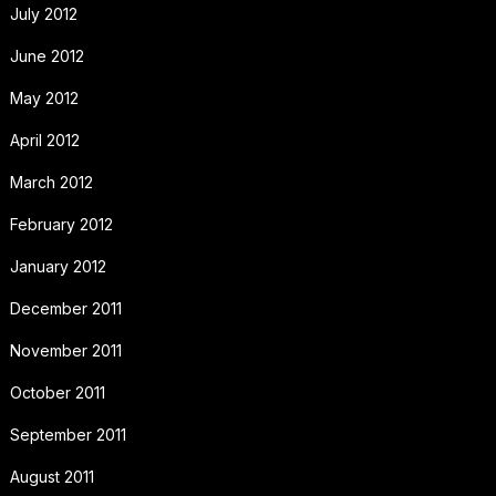
July 2012
June 2012
May 2012
April 2012
March 2012
February 2012
January 2012
December 2011
November 2011
October 2011
September 2011
August 2011