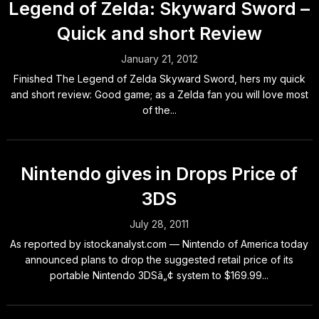
Legend of Zelda: Skyward Sword –
Quick and short Review
January 21, 2012
Finished The Legend of Zelda Skyward Sword, hers my quick
and short review: Good game; as a Zelda fan you will love most
of the...
Nintendo gives in Drops Price of
3DS
July 28, 2011
As reported by istockanalyst.com — Nintendo of America today
announced plans to drop the suggested retail price of its
portable Nintendo 3DSâ„¢ system to $169.99...