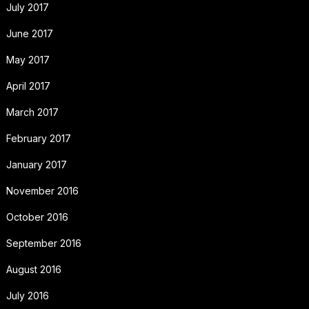
July 2017
June 2017
May 2017
April 2017
March 2017
February 2017
January 2017
November 2016
October 2016
September 2016
August 2016
July 2016