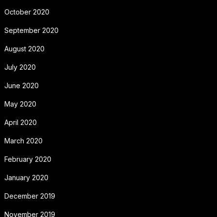
October 2020
September 2020
August 2020
July 2020
June 2020
May 2020
April 2020
March 2020
February 2020
January 2020
December 2019
November 2019