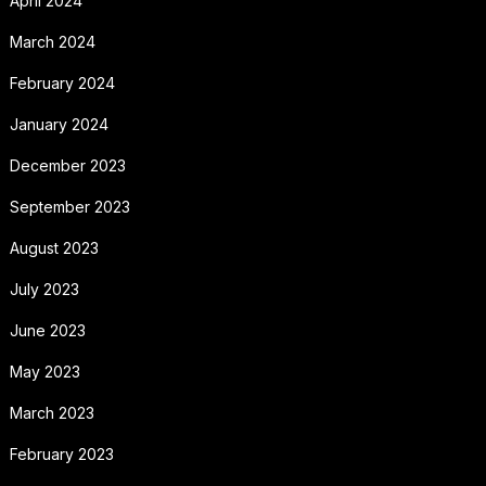
April 2024
March 2024
February 2024
January 2024
December 2023
September 2023
August 2023
July 2023
June 2023
May 2023
March 2023
February 2023