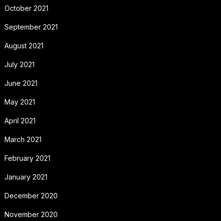
October 2021
September 2021
August 2021
July 2021
June 2021
May 2021
April 2021
March 2021
February 2021
January 2021
December 2020
November 2020