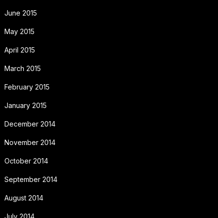
June 2015
May 2015
April 2015
March 2015
February 2015
January 2015
December 2014
November 2014
October 2014
September 2014
August 2014
July 2014