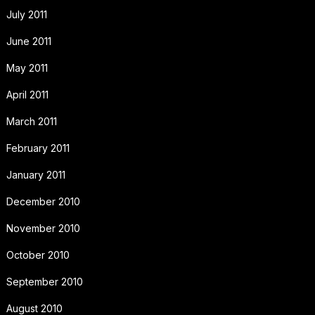
July 2011
June 2011
May 2011
April 2011
March 2011
February 2011
January 2011
December 2010
November 2010
October 2010
September 2010
August 2010