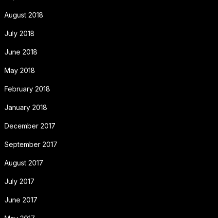
August 2018
July 2018
June 2018
May 2018
February 2018
January 2018
December 2017
September 2017
August 2017
July 2017
June 2017