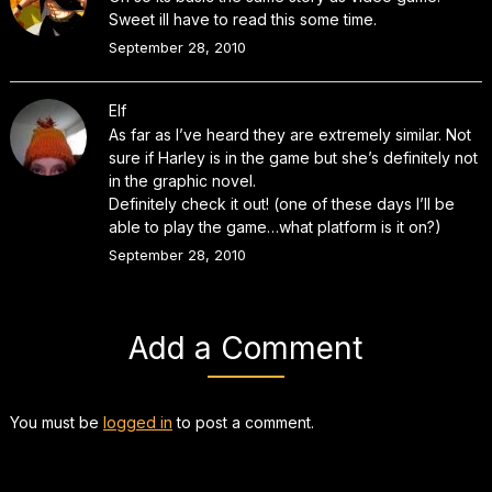
Sweet ill have to read this some time.
September 28, 2010
Elf
As far as I’ve heard they are extremely similar. Not
sure if Harley is in the game but she’s definitely not
in the graphic novel.
Definitely check it out! (one of these days I’ll be
able to play the game…what platform is it on?)
September 28, 2010
Add a Comment
You must be
logged in
to post a comment.