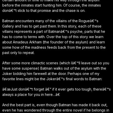
before the inmates start hunting him. Of course, the inmates
donâ€™t stick to that promise and the chase is on.
Batman encounters many of the villains of the Rogueâ€™s
Gallery and has to get past them. In this story, each of these
villains represents a part of Batmanâ€™s psyche, parts that he
has to come to terms with. Over the top of this story we learn
about Amadeus Arkham (the founder of the asylum) and learn
some how of the madness feeds back from the present to the
past only to repeat.
After some more climactic scenes (which Iâ€™ll leave out so you
have some suspense) Batman walks out of the asylum with the
Joker bidding him farewell at the door. Perhaps one of my
favorite lines might be the Jokerâ€™s final words to Batman:
â€œJust donâ€™t forget â€“ if it ever gets too tough, thereâ€™s
always a place for you in here…â€
And the best part is, even though Batman has made it back out,
even he has wondered through the entire novel if he belongs in