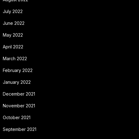
July 2022
June 2022
May 2022
April 2022
March 2022
February 2022
January 2022
December 2021
November 2021
October 2021
September 2021