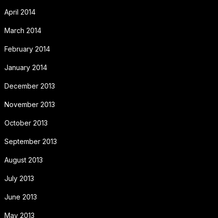
April 2014
March 2014
February 2014
January 2014
December 2013
November 2013
October 2013
September 2013
August 2013
July 2013
June 2013
May 2013