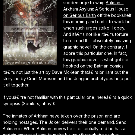
sudden urge to whip
Batman –
Arkham Asylum: A Serious House
on Serious Earth
off the bookshelf
this morning and cart it to work but
when such urges strike, I obey.
And itâ€™s not like itâ€™s torture
to re-read this absolutely amazing
graphic novel. On the contrary, I
adore this particular one. In fact,
this graphic novel is what got me
hooked on the Batman comics.
Itâ€™s not just the art by Dave McKean thatâ€™s brilliant but the
storyline by Grant Morrison and the Jungian archetypes help pull
it all together.
If youâ€™re not familiar with this particular one, hereâ€™s a quick
synopsis (Spoilers, ahoy!):
The inmates of Arkham have taken over the prison and are
holding hostages. The Joker delivers their one demand. Send
Batman in. When Batman arrives he is essentially told he has a
certain amount of time to make his way through the asylum