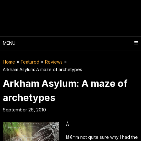
Skip
to
content
MENU
Home
Featured
Reviews
Arkham Asylum: A maze of archetypes
Arkham Asylum: A maze of
archetypes
September 28, 2010
Â
Iâ€™m not quite sure why I had the