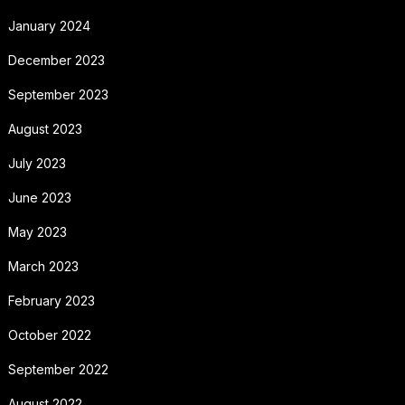
January 2024
December 2023
September 2023
August 2023
July 2023
June 2023
May 2023
March 2023
February 2023
October 2022
September 2022
August 2022