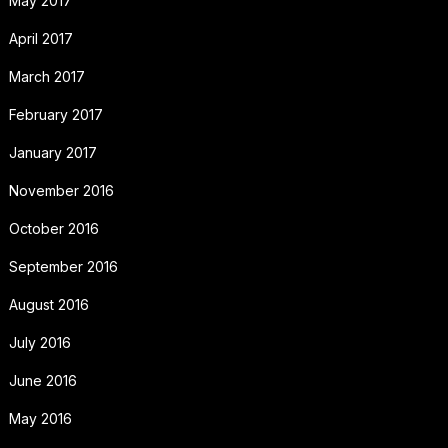
May 2017
April 2017
March 2017
February 2017
January 2017
November 2016
October 2016
September 2016
August 2016
July 2016
June 2016
May 2016