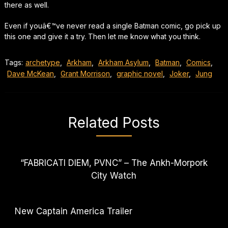
there as well.
Even if youâ€™ve never read a single Batman comic, go pick up
this one and give it a try. Then let me know what you think.
Tags:
archetype
,
Arkham
,
Arkham Asylum
,
Batman
,
Comics
,
Dave McKean
,
Grant Morrison
,
graphic novel
,
Joker
,
Jung
Related Posts
“FABRICATI DIEM, PVNC” – The Ankh-Morpork
City Watch
New Captain America Trailer