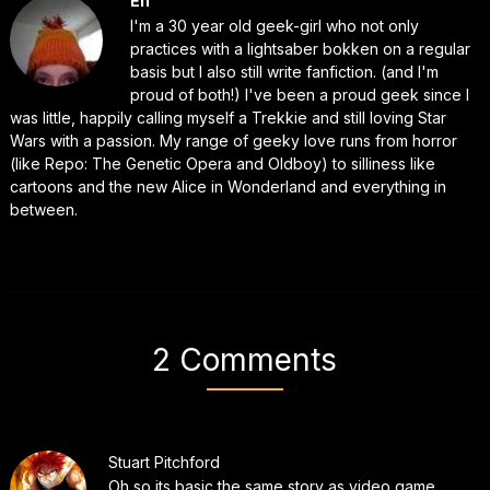
Elf
I'm a 30 year old geek-girl who not only
practices with a lightsaber bokken on a regular
basis but I also still write fanfiction. (and I'm
proud of both!) I've been a proud geek since I
was little, happily calling myself a Trekkie and still loving Star
Wars with a passion. My range of geeky love runs from horror
(like Repo: The Genetic Opera and Oldboy) to silliness like
cartoons and the new Alice in Wonderland and everything in
between.
2 Comments
Stuart Pitchford
Oh so its basic the same story as video game.