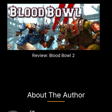
Review: Blood Bowl 2
About The Author