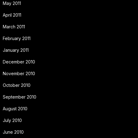
May 2011
April 2011
March 2011
February 2011
January 2011
December 2010
November 2010
October 2010
September 2010
August 2010
July 2010
June 2010