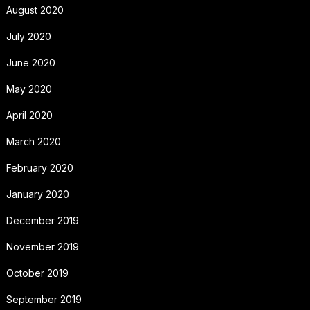
August 2020
July 2020
June 2020
May 2020
April 2020
March 2020
February 2020
January 2020
December 2019
November 2019
October 2019
September 2019