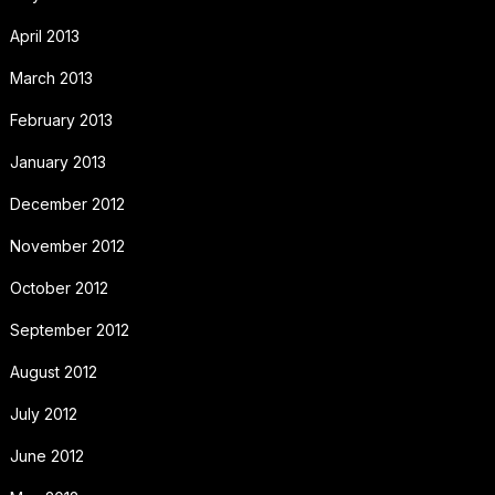
April 2013
March 2013
February 2013
January 2013
December 2012
November 2012
October 2012
September 2012
August 2012
July 2012
June 2012