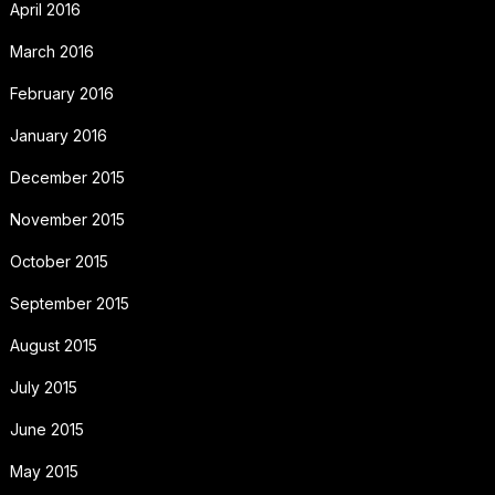
April 2016
March 2016
February 2016
January 2016
December 2015
November 2015
October 2015
September 2015
August 2015
July 2015
June 2015
May 2015