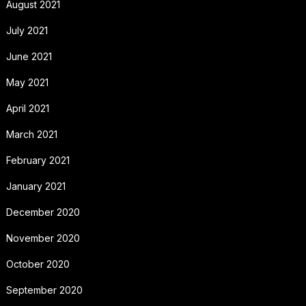
August 2021
July 2021
June 2021
May 2021
April 2021
March 2021
February 2021
January 2021
December 2020
November 2020
October 2020
September 2020