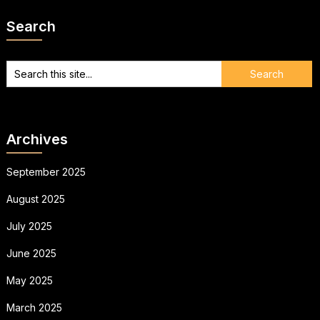
Search
Archives
September 2025
August 2025
July 2025
June 2025
May 2025
March 2025