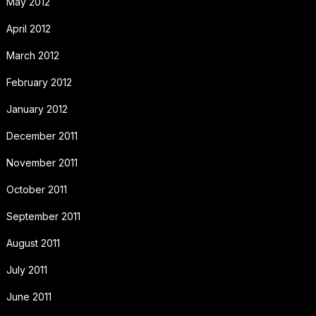
May 2012
April 2012
March 2012
February 2012
January 2012
December 2011
November 2011
October 2011
September 2011
August 2011
July 2011
June 2011