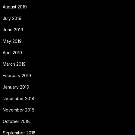
August 2019
July 2019
June 2019
May 2019
April 2019
March 2019
February 2019
January 2019
December 2018
November 2018
October 2018
September 2018