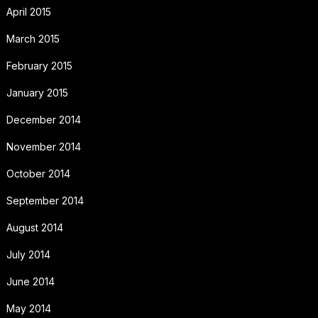
April 2015
March 2015
February 2015
January 2015
December 2014
November 2014
October 2014
September 2014
August 2014
July 2014
June 2014
May 2014