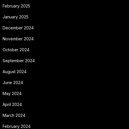
February 2025
January 2025
December 2024
November 2024
October 2024
September 2024
August 2024
June 2024
May 2024
April 2024
March 2024
February 2024