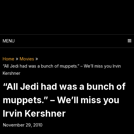
Skip
to
content
MENU
Home
Movies
“All Jedi had was a bunch of muppets.” – We’ll miss you Irvin
Kershner
“All Jedi had was a bunch of
muppets.” – We’ll miss you
Irvin Kershner
November 29, 2010