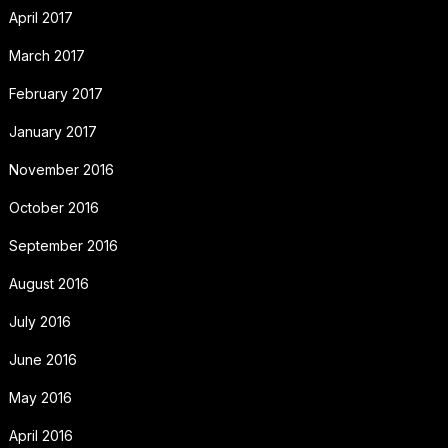
April 2017
March 2017
February 2017
January 2017
November 2016
October 2016
September 2016
August 2016
July 2016
June 2016
May 2016
April 2016