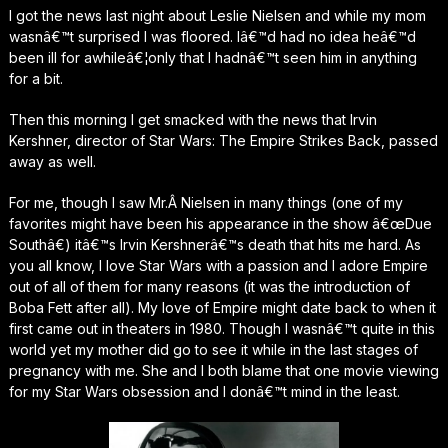
I got the news last night about Leslie Nielsen and while my mom
wasnâ€™t surprised I was floored. Iâ€™d had no idea heâ€™d
been ill for awhileâ€¦only that I hadnâ€™t seen him in anything
for a bit.
Then this morning I get smacked with the news that Irvin
Kershner, director of Star Wars: The Empire Strikes Back, passed
away as well.
For me, though I saw Mr.Â Nielsen in many things (one of my
favorites might have been his appearance in the show â€œDue
Southâ€) itâ€™s Irvin Kershnerâ€™s death that hits me hard. As
you all know, I love Star Wars with a passion and I adore Empire
out of all of them for many reasons (it was the introduction of
Boba Fett after all). My love of Empire might date back to when it
first came out in theaters in 1980. Though I wasnâ€™t quite in this
world yet my mother did go to see it while in the last stages of
pregnancy with me. She and I both blame that one movie viewing
for my Star Wars obsession and I donâ€™t mind in the least.