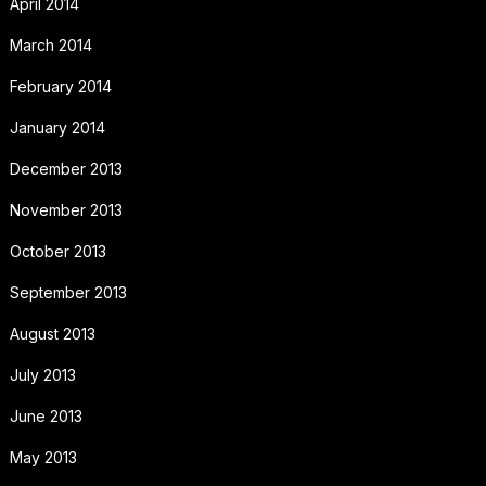
April 2014
March 2014
February 2014
January 2014
December 2013
November 2013
October 2013
September 2013
August 2013
July 2013
June 2013
May 2013