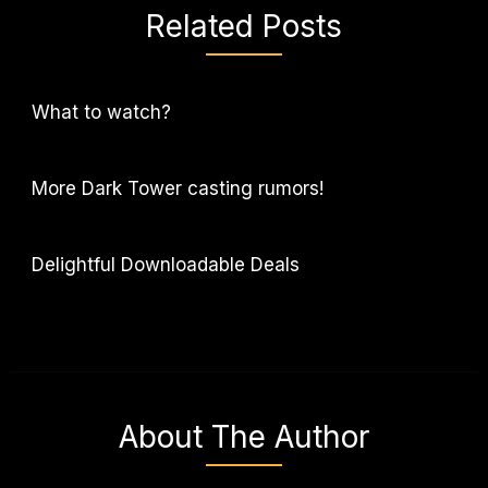
Related Posts
What to watch?
More Dark Tower casting rumors!
Delightful Downloadable Deals
About The Author