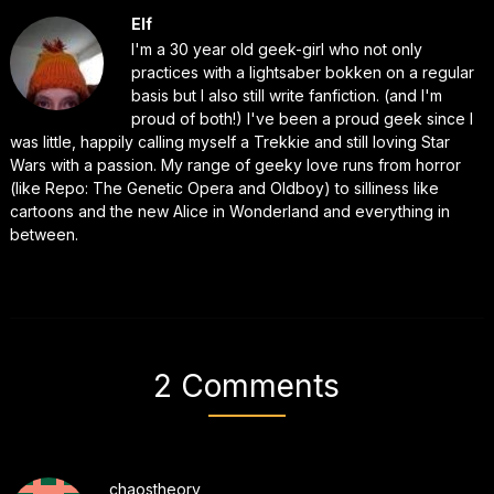
Elf
I'm a 30 year old geek-girl who not only
practices with a lightsaber bokken on a regular
basis but I also still write fanfiction. (and I'm
proud of both!) I've been a proud geek since I
was little, happily calling myself a Trekkie and still loving Star
Wars with a passion. My range of geeky love runs from horror
(like Repo: The Genetic Opera and Oldboy) to silliness like
cartoons and the new Alice in Wonderland and everything in
between.
2 Comments
chaostheory