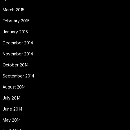
March 2015
February 2015
January 2015
December 2014
November 2014
October 2014
September 2014
August 2014
July 2014
June 2014
May 2014