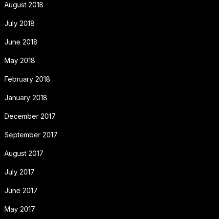
August 2018
July 2018
June 2018
May 2018
February 2018
January 2018
December 2017
September 2017
August 2017
July 2017
June 2017
May 2017