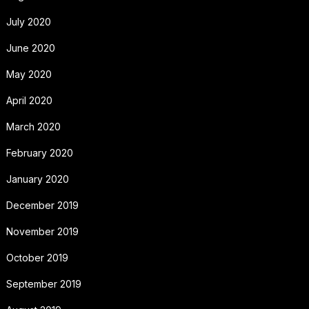
July 2020
June 2020
May 2020
April 2020
March 2020
February 2020
January 2020
December 2019
November 2019
October 2019
September 2019