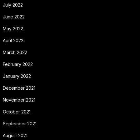
July 2022
June 2022
May 2022
April 2022
March 2022
February 2022
January 2022
December 2021
November 2021
October 2021
September 2021
August 2021