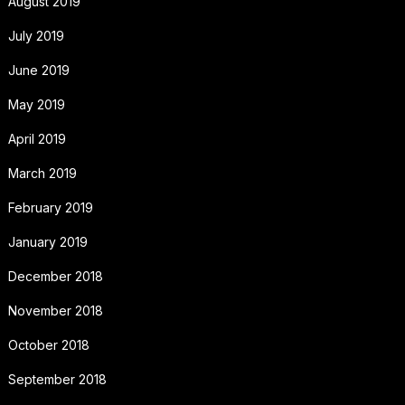
August 2019
July 2019
June 2019
May 2019
April 2019
March 2019
February 2019
January 2019
December 2018
November 2018
October 2018
September 2018