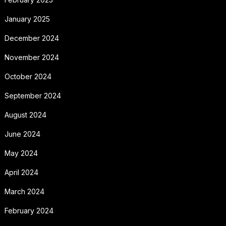
January 2025
December 2024
November 2024
October 2024
September 2024
August 2024
June 2024
May 2024
April 2024
March 2024
February 2024