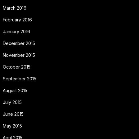
March 2016
February 2016
January 2016
December 2015
November 2015
October 2015
September 2015
August 2015
July 2015
June 2015
May 2015
April 2015