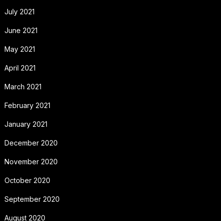
July 2021
June 2021
May 2021
April 2021
March 2021
February 2021
January 2021
December 2020
November 2020
October 2020
September 2020
August 2020