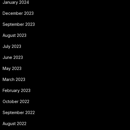
January 2024
December 2023
September 2023
August 2023
July 2023
June 2023
May 2023
March 2023
February 2023
October 2022
September 2022
August 2022