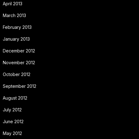
April 2013
March 2013
February 2013
January 2013
December 2012
November 2012
October 2012
September 2012
August 2012
July 2012
June 2012
May 2012