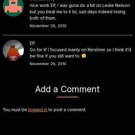
nice work Elf, I was guna do a bit on Leslie Neilson
but you beat me to it lol, sad days indeed losing
both of them.
November 29, 2010
Elf
Go for it! I focused mainly on Kershner so I think it’d
be fine if you still want to.
November 29, 2010
Add a Comment
You must be
logged in
to post a comment.