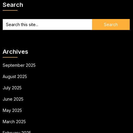
Search
Archives
September 2025
August 2025
July 2025
June 2025
May 2025
March 2025
February 2025