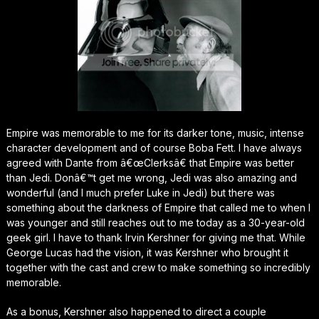
Empire was memorable to me for its darker tone, music, intense
character development and of course Boba Fett. I have always
agreed with Dante from â€œClerksâ€ that Empire was better
than Jedi. Donâ€™t get me wrong, Jedi was also amazing and
wonderful (and I much prefer Luke in Jedi) but there was
something about the darkness of Empire that called me to when I
was younger and still reaches out to me today as a 30-year-old
geek girl. I have to thank Irvin Kershner for giving me that. While
George Lucas had the vision, it was Kershner who brought it
together with the cast and crew to make something so incredibly
memorable.
As a bonus, Kershner also happened to direct a couple