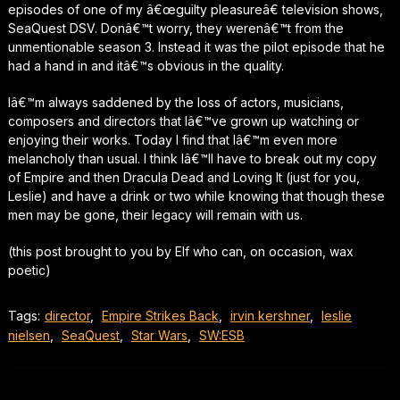
episodes of one of my â€œguilty pleasureâ€ television shows,
SeaQuest DSV. Donâ€™t worry, they werenâ€™t from the
unmentionable season 3. Instead it was the pilot episode that he
had a hand in and itâ€™s obvious in the quality.
Iâ€™m always saddened by the loss of actors, musicians,
composers and directors that Iâ€™ve grown up watching or
enjoying their works. Today I find that Iâ€™m even more
melancholy than usual. I think Iâ€™ll have to break out my copy
of Empire and then Dracula Dead and Loving It (just for you,
Leslie) and have a drink or two while knowing that though these
men may be gone, their legacy will remain with us.
(this post brought to you by Elf who can, on occasion, wax
poetic)
Tags:
director
,
Empire Strikes Back
,
irvin kershner
,
leslie
nielsen
,
SeaQuest
,
Star Wars
,
SW:ESB