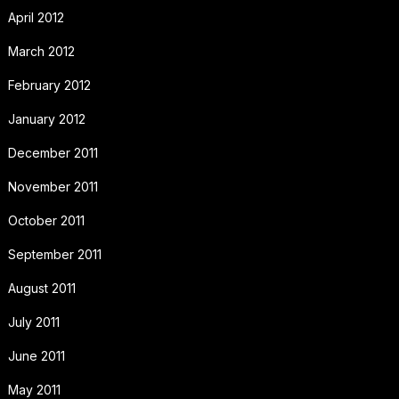
April 2012
March 2012
February 2012
January 2012
December 2011
November 2011
October 2011
September 2011
August 2011
July 2011
June 2011
May 2011