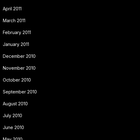
April 2011
March 2011
February 2011
January 2011
December 2010
November 2010
October 2010
September 2010
August 2010
July 2010
June 2010
May 2010