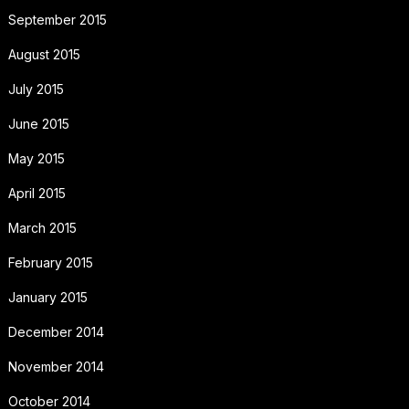
September 2015
August 2015
July 2015
June 2015
May 2015
April 2015
March 2015
February 2015
January 2015
December 2014
November 2014
October 2014