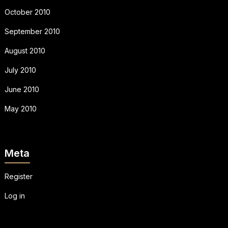
October 2010
September 2010
August 2010
July 2010
June 2010
May 2010
Meta
Register
Log in