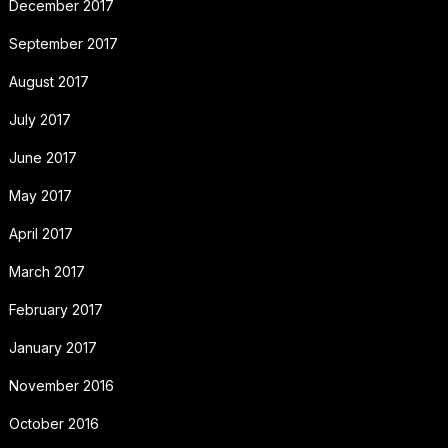
December 2017
September 2017
August 2017
July 2017
June 2017
May 2017
April 2017
March 2017
February 2017
January 2017
November 2016
October 2016