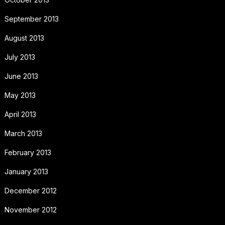
September 2013
August 2013
July 2013
June 2013
May 2013
April 2013
March 2013
February 2013
January 2013
December 2012
November 2012