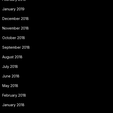
January 2019
December 2018
November 2018
October 2018
September 2018
August 2018
July 2018
June 2018
May 2018
February 2018
January 2018