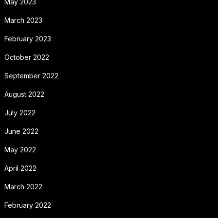
May 2023
March 2023
February 2023
October 2022
September 2022
August 2022
July 2022
June 2022
May 2022
April 2022
March 2022
February 2022