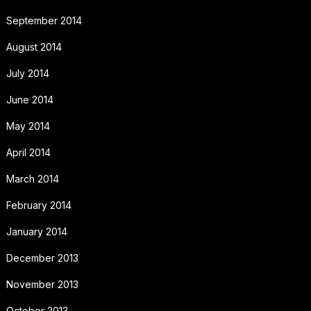
September 2014
August 2014
July 2014
June 2014
May 2014
April 2014
March 2014
February 2014
January 2014
December 2013
November 2013
October 2013