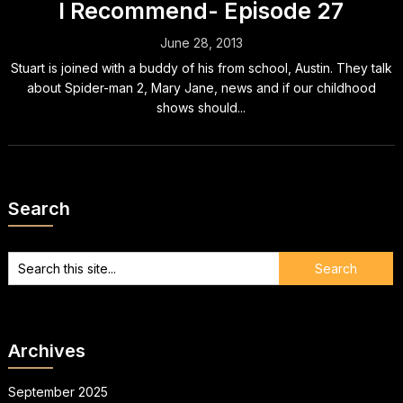
I Recommend- Episode 27
June 28, 2013
Stuart is joined with a buddy of his from school, Austin. They talk
about Spider-man 2, Mary Jane, news and if our childhood
shows should...
Search
Archives
September 2025