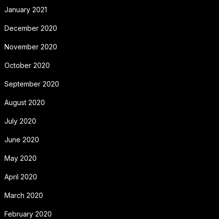
January 2021
December 2020
November 2020
October 2020
September 2020
August 2020
July 2020
June 2020
May 2020
April 2020
March 2020
February 2020