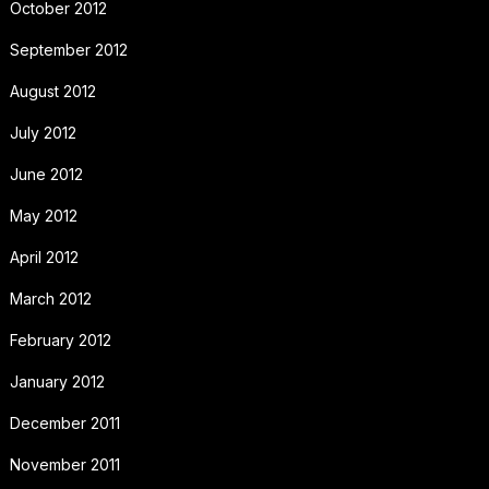
October 2012
September 2012
August 2012
July 2012
June 2012
May 2012
April 2012
March 2012
February 2012
January 2012
December 2011
November 2011