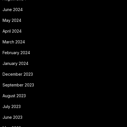
June 2024
May 2024
April 2024
March 2024
February 2024
January 2024
December 2023
September 2023
August 2023
July 2023
June 2023