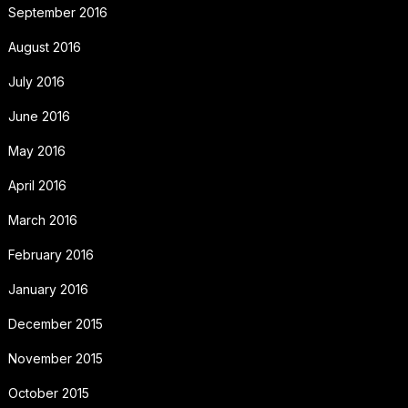
September 2016
August 2016
July 2016
June 2016
May 2016
April 2016
March 2016
February 2016
January 2016
December 2015
November 2015
October 2015