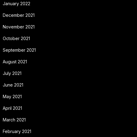
January 2022
December 2021
November 2021
October 2021
September 2021
August 2021
July 2021
June 2021
May 2021
April 2021
March 2021
February 2021