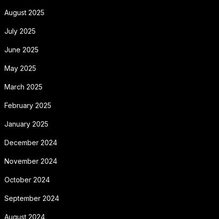
August 2025
July 2025
June 2025
May 2025
March 2025
February 2025
January 2025
December 2024
November 2024
October 2024
September 2024
August 2024