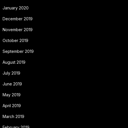
January 2020
December 2019
November 2019
October 2019
September 2019
August 2019
July 2019
June 2019
May 2019
April 2019
March 2019
February 2019