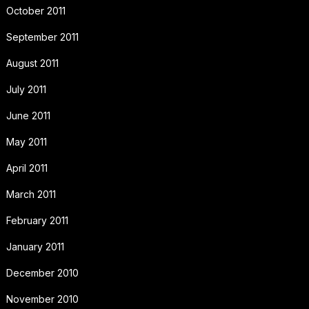
October 2011
September 2011
August 2011
July 2011
June 2011
May 2011
April 2011
March 2011
February 2011
January 2011
December 2010
November 2010