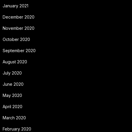
January 2021
December 2020
November 2020
October 2020
September 2020
August 2020
July 2020
June 2020
May 2020
April 2020
March 2020
February 2020