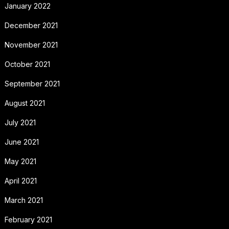
January 2022
December 2021
November 2021
October 2021
September 2021
August 2021
July 2021
June 2021
May 2021
April 2021
March 2021
February 2021