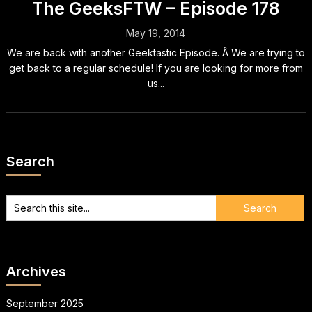
The GeeksFTW – Episode 178
May 19, 2014
We are back with another Geektastic Episode. Â We are trying to
get back to a regular schedule! If you are looking for more from
us...
Search
Archives
September 2025