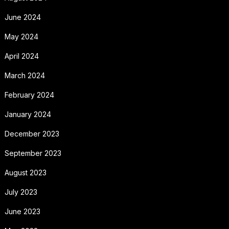
June 2024
May 2024
April 2024
March 2024
February 2024
January 2024
December 2023
September 2023
August 2023
July 2023
June 2023