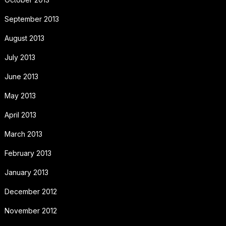
September 2013
August 2013
July 2013
June 2013
May 2013
April 2013
March 2013
February 2013
January 2013
December 2012
November 2012