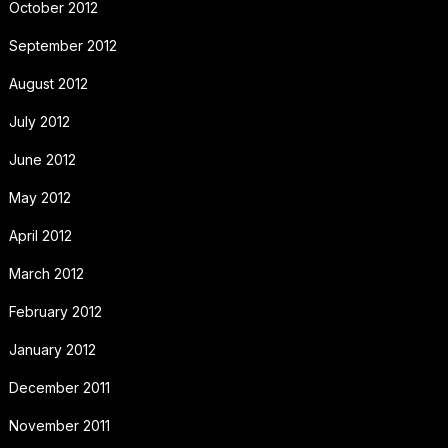
October 2012
September 2012
August 2012
July 2012
June 2012
May 2012
April 2012
March 2012
February 2012
January 2012
December 2011
November 2011