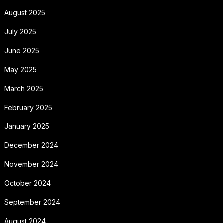
August 2025
July 2025
June 2025
May 2025
March 2025
February 2025
January 2025
December 2024
November 2024
October 2024
September 2024
August 2024