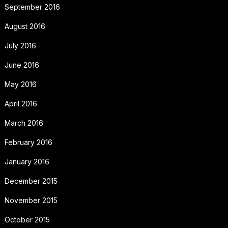
September 2016
August 2016
July 2016
June 2016
May 2016
April 2016
March 2016
February 2016
January 2016
December 2015
November 2015
October 2015