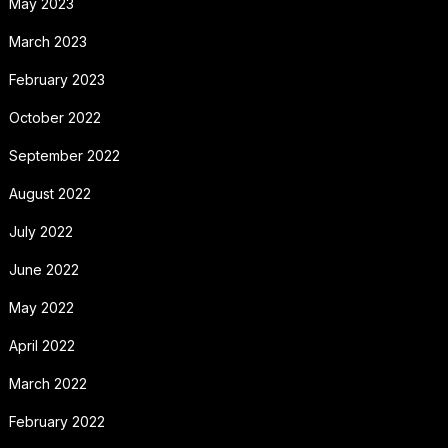
May 2023
March 2023
February 2023
October 2022
September 2022
August 2022
July 2022
June 2022
May 2022
April 2022
March 2022
February 2022