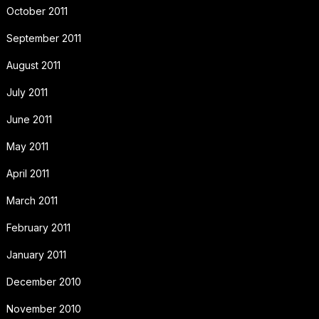
October 2011
September 2011
August 2011
July 2011
June 2011
May 2011
April 2011
March 2011
February 2011
January 2011
December 2010
November 2010