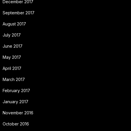
December 2017
September 2017
August 2017
July 2017
June 2017
May 2017
April 2017
March 2017
February 2017
January 2017
November 2016
October 2016