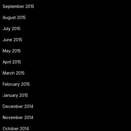
September 2015
August 2015
July 2015
June 2015
May 2015
April 2015
March 2015
February 2015
January 2015
December 2014
November 2014
October 2014