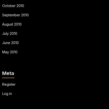
October 2010
September 2010
August 2010
July 2010
June 2010
May 2010
Meta
Register
Log in