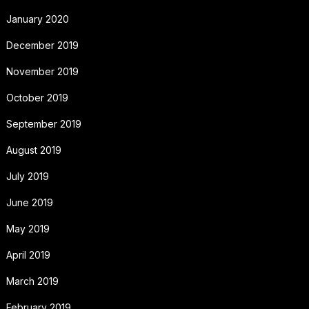
January 2020
December 2019
November 2019
October 2019
September 2019
August 2019
July 2019
June 2019
May 2019
April 2019
March 2019
February 2019