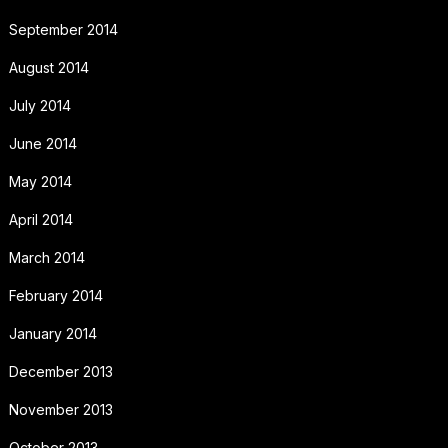
September 2014
August 2014
July 2014
June 2014
May 2014
April 2014
March 2014
February 2014
January 2014
December 2013
November 2013
October 2013