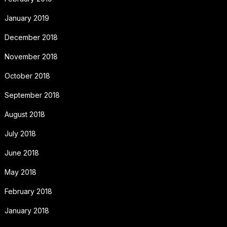
January 2019
December 2018
November 2018
October 2018
September 2018
August 2018
July 2018
June 2018
May 2018
February 2018
January 2018