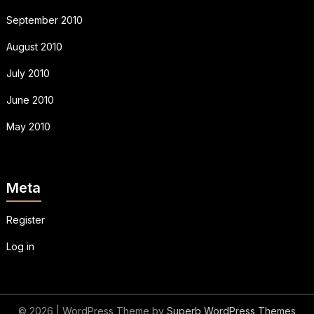
September 2010
August 2010
July 2010
June 2010
May 2010
Meta
Register
Log in
© 2026
| WordPress Theme by
Superb WordPress Themes