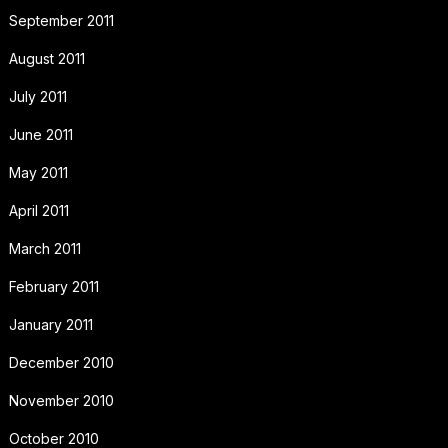
September 2011
August 2011
July 2011
June 2011
May 2011
April 2011
March 2011
February 2011
January 2011
December 2010
November 2010
October 2010