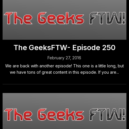
The GeeksFTW- Episode 250
February 27, 2016
We are back with another episode! This one is a little long, but
we have tons of great content in this episode. If you are...