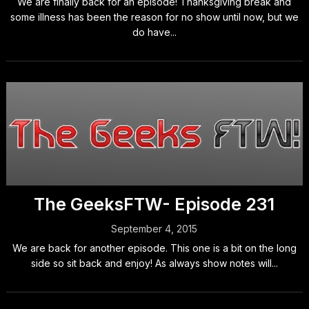
We are finally back for an episode! Thanksgiving break and
some illness has been the reason for no show until now, but we
do have...
The GeeksFTW- Episode 231
September 4, 2015
We are back for another episode. This one is a bit on the long
side so sit back and enjoy! As always show notes will...