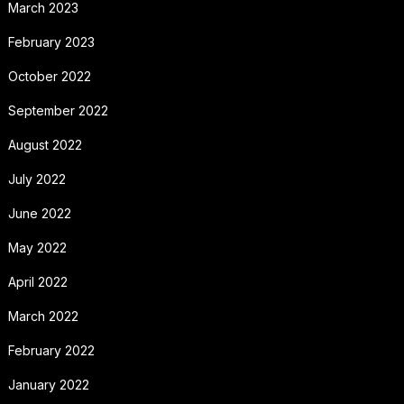
March 2023
February 2023
October 2022
September 2022
August 2022
July 2022
June 2022
May 2022
April 2022
March 2022
February 2022
January 2022