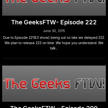
The GeeksFTW- Episode 222
June 30, 2015
Due to Episode 221(E3 show) being out so late we delayed 222.
We plan to release 223 on time. We hope you understand. We
talk...