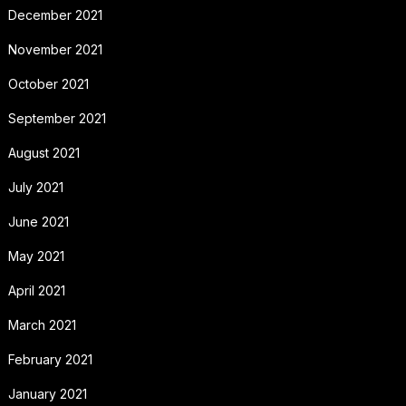
December 2021
November 2021
October 2021
September 2021
August 2021
July 2021
June 2021
May 2021
April 2021
March 2021
February 2021
January 2021