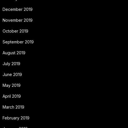
December 2019
November 2019
October 2019
September 2019
August 2019
July 2019
June 2019
May 2019
April 2019
March 2019
February 2019