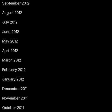
September 2012
August 2012
July 2012
June 2012
May 2012
April 2012
March 2012
February 2012
January 2012
December 2011
November 2011
October 2011