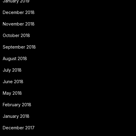
January 2019
December 2018
November 2018
October 2018
September 2018
August 2018
July 2018
June 2018
May 2018
February 2018
January 2018
December 2017