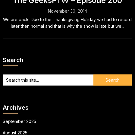
The GeeksFTW – Episode 200
November 30, 2014
We are back! Due to the Thanksgiving Holiday we had to record
later then normal and that is why the show is late but we...
Search
Archives
September 2025
August 2025