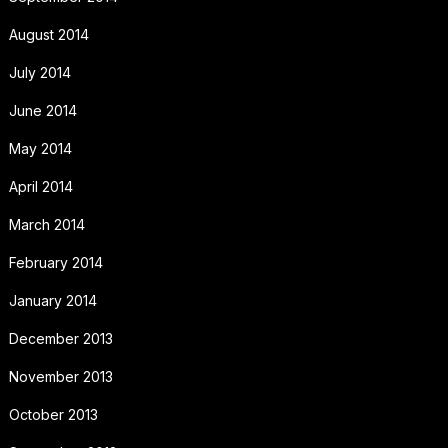
August 2014
July 2014
June 2014
May 2014
April 2014
March 2014
February 2014
January 2014
December 2013
November 2013
October 2013