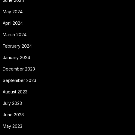
June 2024
May 2024
April 2024
March 2024
February 2024
January 2024
December 2023
September 2023
August 2023
July 2023
June 2023
May 2023