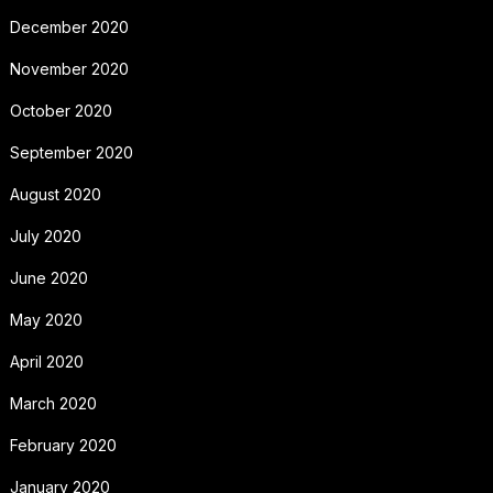
December 2020
November 2020
October 2020
September 2020
August 2020
July 2020
June 2020
May 2020
April 2020
March 2020
February 2020
January 2020