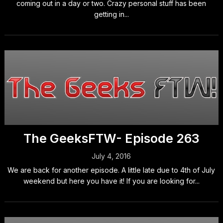
coming out in a day or two. Crazy personal stuff has been
getting in...
The GeeksFTW- Episode 263
July 4, 2016
We are back for another episode. A little late due to 4th of July
weekend but here you have it! If you are looking for...