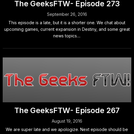
The GeeksFTW- Episode 273
September 26, 2016
This episode is a late, but it is a shorter one. We chat about
upcoming games, current expansion in Destiny, and some great
news topics....
The GeeksFTW- Episode 267
August 19, 2016
We are super late and we apologize. Next episode should be