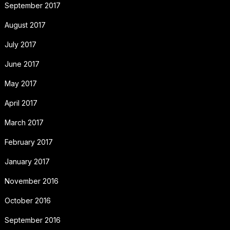
September 2017
August 2017
July 2017
June 2017
May 2017
April 2017
March 2017
February 2017
January 2017
November 2016
October 2016
September 2016