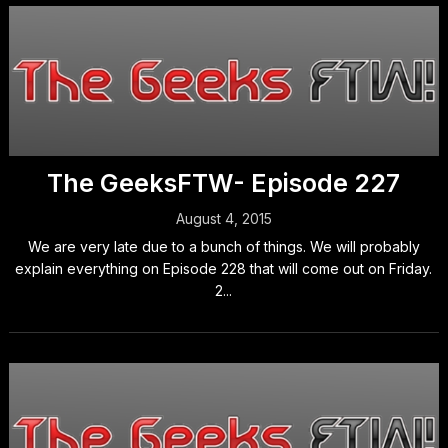
The GeeksFTW- Episode 227
August 4, 2015
We are very late due to a bunch of things. We will probably
explain everything on Episode 228 that will come out on Friday.
2...