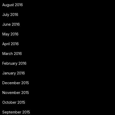
August 2016
July 2016
June 2016
May 2016
April 2016
March 2016
February 2016
January 2016
December 2015
November 2015
October 2015
September 2015