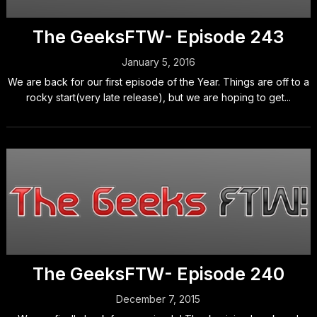
The GeeksFTW- Episode 243
January 5, 2016
We are back for our first episode of the Year. Things are off to a
rocky start(very late release), but we are hoping to get...
The GeeksFTW- Episode 240
December 7, 2015