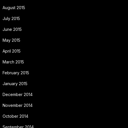
August 2015
July 2015
June 2015
May 2015
April 2015
March 2015
February 2015
January 2015
December 2014
November 2014
October 2014
September 2014