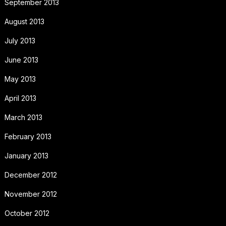
September 2013
August 2013
July 2013
June 2013
May 2013
April 2013
March 2013
February 2013
January 2013
December 2012
November 2012
October 2012