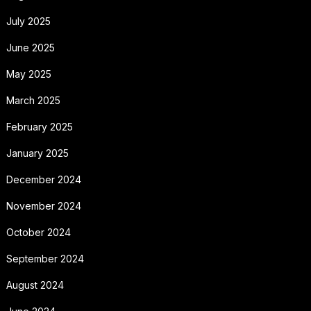
July 2025
June 2025
May 2025
March 2025
February 2025
January 2025
December 2024
November 2024
October 2024
September 2024
August 2024