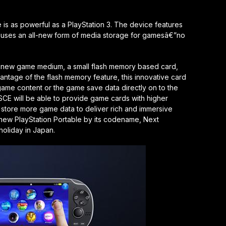
 is as powerful as a PlayStation 3. The device features
nd uses an all-new form of media storage for gamesâ€”no
a new game medium, a small flash memory based card,
antage of the flash memory feature, this innovative card
 game content or the game save data directly on to the
CE will be able to provide game cards with higher
o store more game data to deliver rich and immersive
he new PlayStation Portable by its codename, Next
 holiday in Japan.