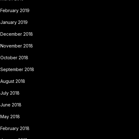
February 2019
January 2019
December 2018
November 2018
October 2018
September 2018
August 2018
July 2018
June 2018
May 2018
February 2018