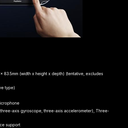
 x 83.5mm (width x height x depth) (tentative, excludes
ve type)
 microphone
(three-axis gyroscope, three-axis accelerometer), Three-
vice support