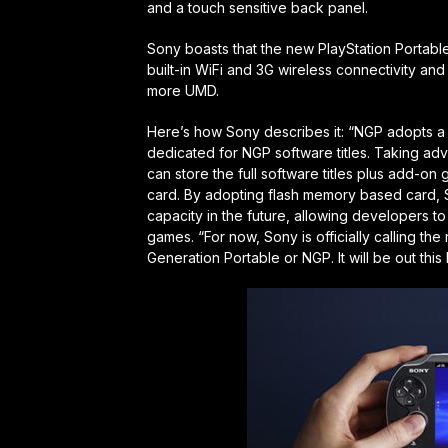
and a touch sensitive back panel.
Sony boasts that the new PlayStation Portable
built-in WiFi and 3G wireless connectivity a
more UMD.
Here’s how Sony describes it: “NGP adopts 
dedicated for NGP software titles. Taking adv
can store the full software titles plus add-on
card. By adopting flash memory based card, S
capacity in the future, allowing developers t
games. “For now, Sony is officially calling t
Generation Portable or NGP. It will be out this