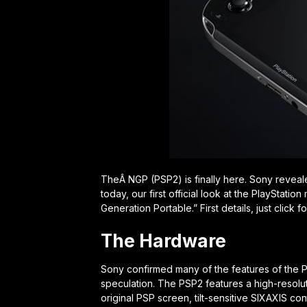
TheÂ NGP (PSP2) is finally here. Sony reveal
today, our first official look at the PlayStat
Generation Portable.” First details, just click f
The Hardware
Sony confirmed many of the features of the P
speculation. The PSP2 features a high-resolut
original PSP screen, tilt-sensitive SIXAXIS co