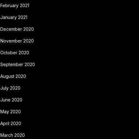
February 2021
January 2021
December 2020
November 2020
October 2020
September 2020
August 2020
July 2020
June 2020
May 2020
April 2020
March 2020