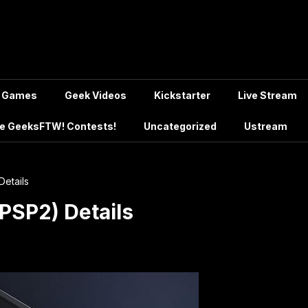
Games
Geek Videos
Kickstarter
Live Stream
e GeeksFTW! Contests!
Uncategorized
Ustream
Details
(PSP2) Details