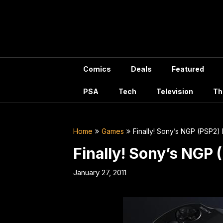
Skip
to
content
Comics
Deals
Featured
PSA
Tech
Television
Th
Home
Games
Finally! Sony’s NGP (PSP2) 
Finally! Sony’s NGP 
January 27, 2011