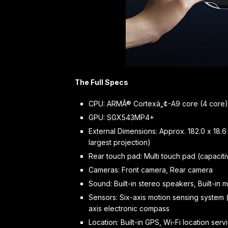
The Full Specs
CPU: ARMÂ® Cortexâ„¢-A9 core (4 core)
GPU: SGX543MP4+
External Dimensions: Approx. 182.0 x 18.6
largest projection)
Rear touch pad: Multi touch pad (capaciti
Cameras: Front camera, Rear camera
Sound: Built-in stereo speakers, Built-in
Sensors: Six-axis motion sensing system 
axis electronic compass
Location: Built-in GPS, Wi-Fi location ser