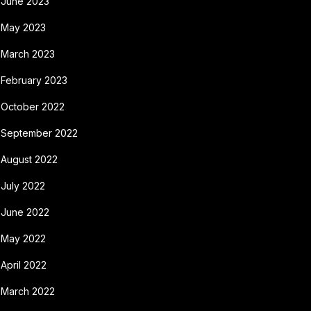
June 2023
May 2023
March 2023
February 2023
October 2022
September 2022
August 2022
July 2022
June 2022
May 2022
April 2022
March 2022