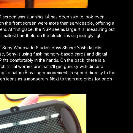
D screen was stunning. ItÂ has been said to look even
n the front screen were more than serviceable, offering a
. At first glace, the NGP seems large. It is, measuring out
smallest handheld on the block, it is surprisingly light.
” Sony Worldwide Studios boss Shuhei Yoshida tells
isc, Sony is using flash memory-based cards and digital
fits comfortably in the hands. On the back, there is a
. Initial worries are that it’ll get guncky with dirt and
l quite naturalÂ as finger movements respond directly to the
ton icons as a monogram. Next to them are grips for one’s