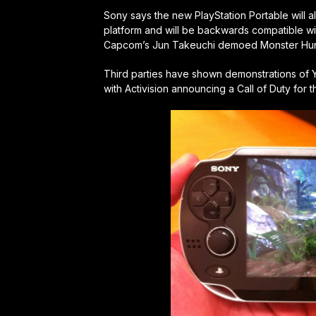
Sony says the new PlayStation Portable will a
platform and will be backwards compatible w
Capcom’s Jun Takeuchi demoed Monster Hunte
Third parties have shown demonstrations of 
with Activision announcing a Call of Duty for 