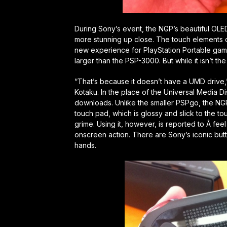
During Sony’s event, the NGP’s beautiful OLE
more stunning up close. The touch elements o
new experience for PlayStation Portable gamers
larger than the PSP-3000. But while it isn’t the 
“That’s because it doesn’t have a UMD drive,
Kotaku. In the place of the Universal Media D
downloads. Unlike the smaller PSPgo, the NGP 
touch pad, which is glossy and slick to the touch
grime. Using it, however, is reported to Â fee
onscreen action. There are Sony’s iconic but
hands.