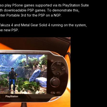
lso play PSone games supported via its PlayStation Suite
ith downloadable PSP games. To demonstrate this,
r Portable 3rd for the PSP on a NGP.
Yakuza 4 and Metal Gear Solid 4 running on the system,
the new PSP.