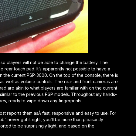
 so players will not be able to change the battery. The
he rear touch pad. It’s apparently not possible to have a
n the current PSP-3000. On the top of the console, there is
n as well as volume controls. The rear and front cameras are
ad are akin to what players are familiar with on the current
s similar to the previous PSP models. Throughout my hands-
ves, ready to wipe down any fingerprints.
ost reports them asÂ fast, responsive and easy to use. For
b” never got it right, you’ll be more than pleasantly
orted to be surprisingly light, and based on the