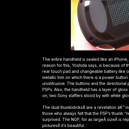
The entire handheld is sealed like an iPhone,
reason for this, Yoshida says, is because of t
rear touch pad and changeable battery like o
metallic trim on which there is a power butto
unobtrusive. The buttons and the directional p
PSPs. Also, the handheld has a layer of glos
on, two Sony staffers stood by with white glo
The dual thumbsticksÂ are a revelation â€” m
those who always felt that the PSP’s thumb “nu
surprised. The NGP, for as largeÂ sizeÂ is rep
picturesÂ it’s beautiful.