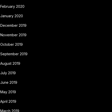
February 2020
January 2020
December 2019
November 2019
October 2019
September 2019
August 2019
July 2019
June 2019
May 2019
April 2019
March 2019