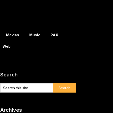
Movies
Music
PAX
Web
Search
Archives