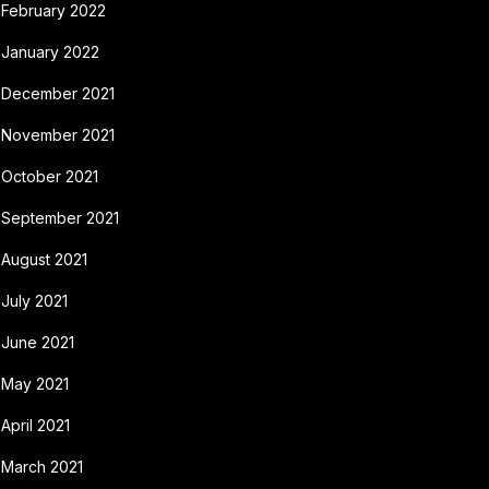
February 2022
January 2022
December 2021
November 2021
October 2021
September 2021
August 2021
July 2021
June 2021
May 2021
April 2021
March 2021