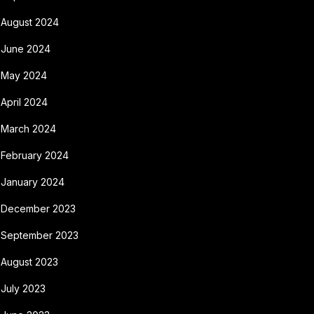
August 2024
June 2024
May 2024
April 2024
March 2024
February 2024
January 2024
December 2023
September 2023
August 2023
July 2023