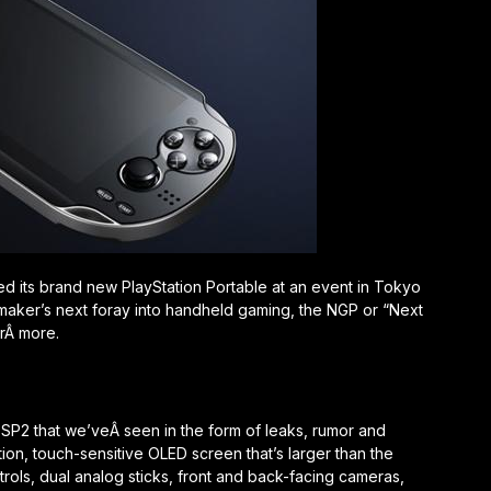
ed its brand new PlayStation Portable at an event in Tokyo
ion maker’s next foray into handheld gaming, the NGP or “Next
orÂ more.
SP2 that we’veÂ seen in the form of leaks, rumor and
ion, touch-sensitive OLED screen that’s larger than the
ntrols, dual analog sticks, front and back-facing cameras,