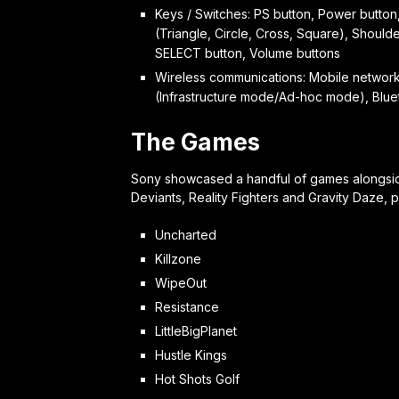
Keys / Switches: PS button, Power button,
(Triangle, Circle, Cross, Square), Shoulder
SELECT button, Volume buttons
Wireless communications: Mobile network c
(Infrastructure mode/Ad-hoc mode), B
The Games
Sony showcased a handful of games alongside 
Deviants, Reality Fighters and Gravity Daze, 
Uncharted
Killzone
WipeOut
Resistance
LittleBigPlanet
Hustle Kings
Hot Shots Golf