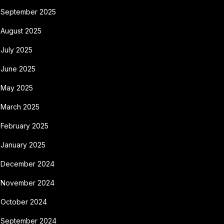
September 2025
August 2025
July 2025
June 2025
May 2025
March 2025
February 2025
January 2025
December 2024
November 2024
October 2024
September 2024