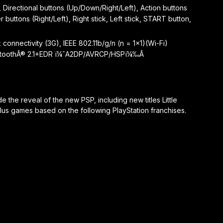
 Directional buttons (Up/Down/Right/Left), Action buttons
 buttons (Right/Left), Right stick, Left stick, START button,
onnectivity (3G), IEEE 802.11b/g/n (n = 1×1)(Wi-Fi)
luetoothÂ® 2.1+EDR ï¼ˆA2DP/AVRCP/HSPï¼‰Â
the reveal of the new PSP, including new titles Little
plus games based on the following PlayStation franchises.