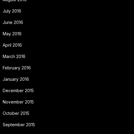
July 2016
June 2016
May 2016
April 2016
March 2016
February 2016
January 2016
December 2015
November 2015
October 2015
September 2015