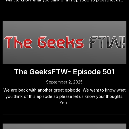
The GeeksFTW- Episode 501
September 2, 2025
We are back with another great episode! We want to know what
you think of this episode so please let us know your thoughts.
You...