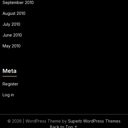
September 2010
August 2010
July 2010
June 2010
May 2010
Meta
Register
Log in
© 2026
| WordPress Theme by
Superb WordPress Themes
Back to Top ↑