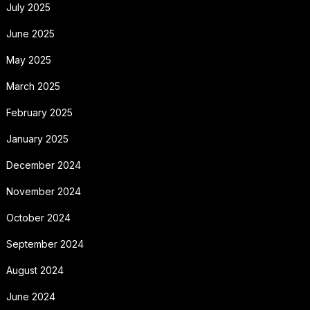
July 2025
June 2025
May 2025
March 2025
February 2025
January 2025
December 2024
November 2024
October 2024
September 2024
August 2024
June 2024