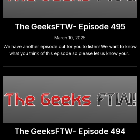
The GeeksFTW- Episode 495
March 10, 2025
We have another episode out for you to listen! We want to know
what you think of this episode so please let us know your...
The GeeksFTW- Episode 494