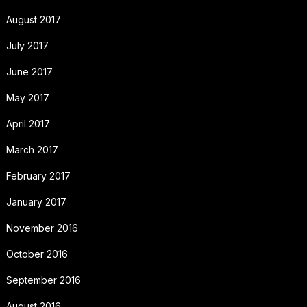
August 2017
July 2017
June 2017
May 2017
April 2017
March 2017
February 2017
January 2017
November 2016
October 2016
September 2016
August 2016