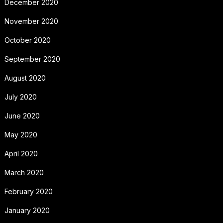
December 2020
November 2020
October 2020
September 2020
August 2020
July 2020
June 2020
May 2020
April 2020
March 2020
February 2020
January 2020