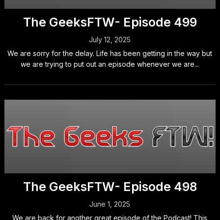
The GeeksFTW- Episode 499
July 12, 2025
We are sorry for the delay. Life has been getting in the way but
we are trying to put out an episode whenever we are...
The GeeksFTW- Episode 498
June 1, 2025
We are back for another great episode of the Podcast! This