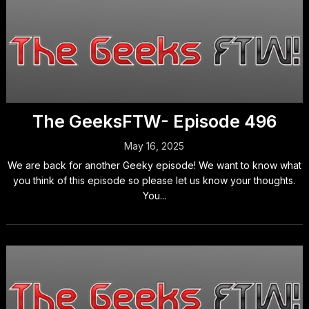
The GeeksFTW- Episode 496
May 16, 2025
We are back for another Geeky episode! We want to know what
you think of this episode so please let us know your thoughts.
You...