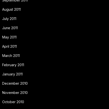
September 2011
August 2011
July 2011
June 2011
May 2011
April 2011
March 2011
February 2011
January 2011
December 2010
November 2010
October 2010