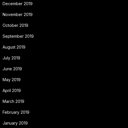
December 2019
November 2019
October 2019
September 2019
August 2019
July 2019
June 2019
May 2019
April 2019
March 2019
February 2019
January 2019