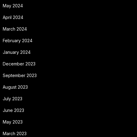
May 2024
April 2024
March 2024
February 2024
January 2024
December 2023
September 2023
August 2023
July 2023
June 2023
May 2023
March 2023