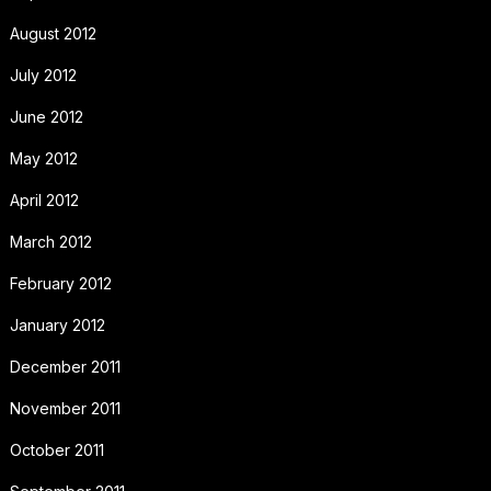
August 2012
July 2012
June 2012
May 2012
April 2012
March 2012
February 2012
January 2012
December 2011
November 2011
October 2011