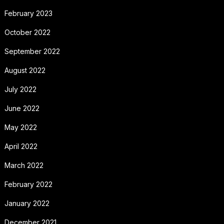
February 2023
October 2022
September 2022
August 2022
July 2022
June 2022
May 2022
April 2022
March 2022
February 2022
January 2022
December 2021