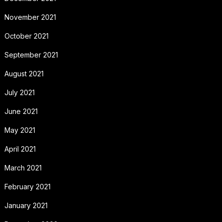
November 2021
October 2021
September 2021
August 2021
July 2021
June 2021
May 2021
April 2021
March 2021
February 2021
January 2021