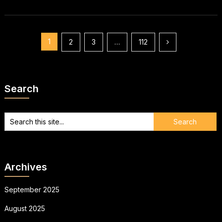
Posts
1
2
3
…
112
pagination
Search
Archives
September 2025
August 2025