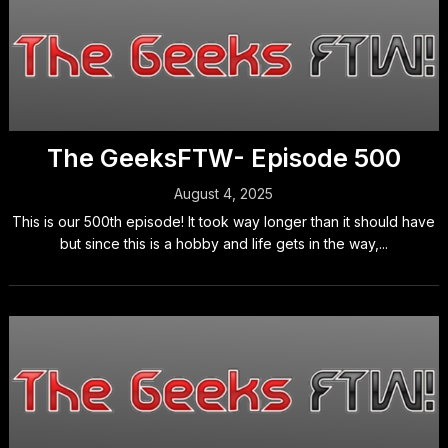
The GeeksFTW- Episode 500
August 4, 2025
This is our 500th episode! It took way longer than it should have
but since this is a hobby and life gets in the way,...