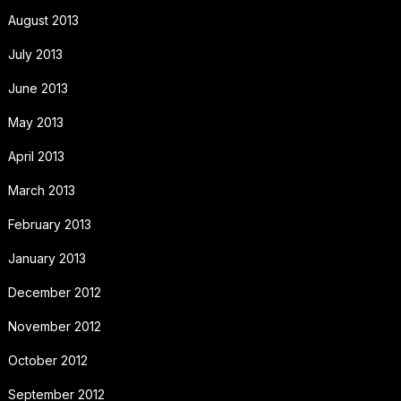
August 2013
July 2013
June 2013
May 2013
April 2013
March 2013
February 2013
January 2013
December 2012
November 2012
October 2012
September 2012