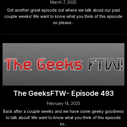
March 7, 2025
Got another great episode out where we talk about our past
couple weeks! We want to know what you think of this episode
so please...
The GeeksFTW- Episode 493
February 14, 2025
Back after a couple weeks and we have some geeky goodness
to talk about! We want to know what you think of this episode
so...