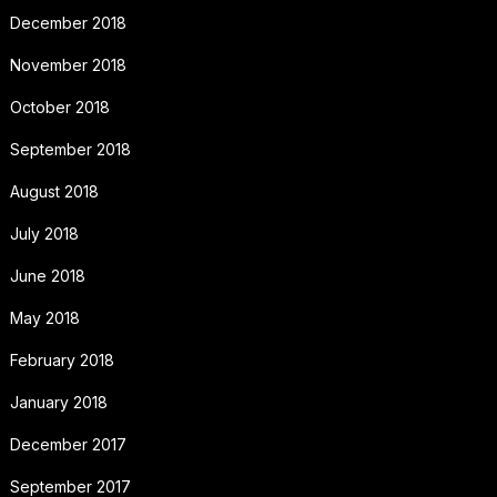
December 2018
November 2018
October 2018
September 2018
August 2018
July 2018
June 2018
May 2018
February 2018
January 2018
December 2017
September 2017