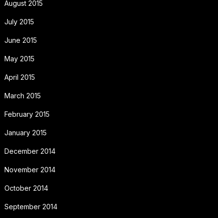
August 2015
July 2015
June 2015
May 2015
April 2015
March 2015
February 2015
January 2015
December 2014
November 2014
October 2014
September 2014