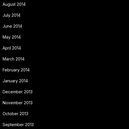
August 2014
July 2014
June 2014
May 2014
April 2014
March 2014
February 2014
January 2014
December 2013
November 2013
October 2013
September 2013