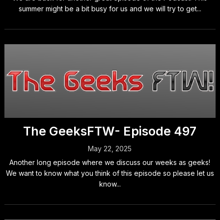
summer might be a bit busy for us and we will try to get...
The GeeksFTW- Episode 497
May 22, 2025
Another long episode where we discuss our weeks as geeks!
We want to know what you think of this episode so please let us
know...